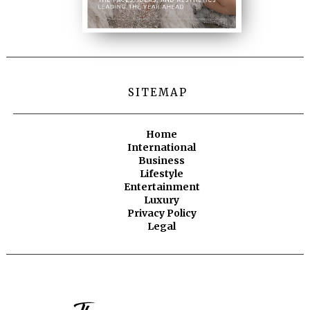
SITEMAP
Home
International
Business
Lifestyle
Entertainment
Luxury
Privacy Policy
Legal