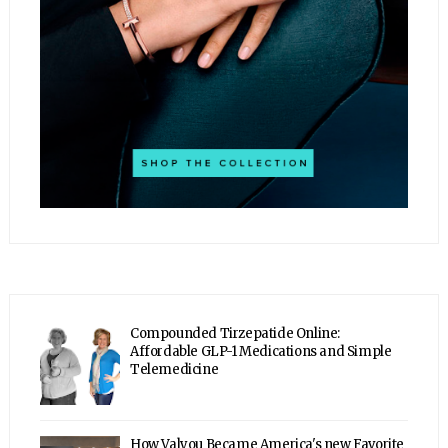
Compounded Tirzepatide Online:
Affordable GLP-1 Medications and Simple
Telemedicine
How Valyou Became America's new Favorite