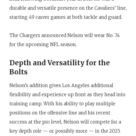
durable and versatile presence on the Cavaliers’ line,
starting 49 career games at both tackle and guard.
The Chargers announced Nelson will wear No. 74
for the upcoming NFL season.
Depth and Versatility for the
Bolts
Nelson’s addition gives Los Angeles additional
flexibility and experience up front as they head into
training camp. With his ability to play multiple
positions on the offensive line and his recent
success at the pro level, Nelson will compete for a
key depth role — or possibly more — in the 2025