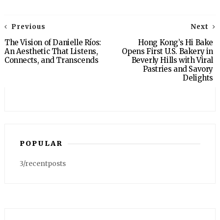
Previous
Next
The Vision of Danielle Ríos:
Hong Kong’s Hi Bake
An Aesthetic That Listens,
Opens First U.S. Bakery in
Connects, and Transcends
Beverly Hills with Viral
Pastries and Savory
Delights
POPULAR
3/recentposts