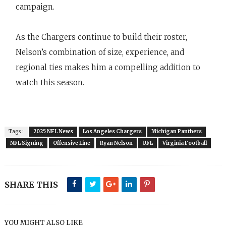
campaign.
As the Chargers continue to build their roster,
Nelson’s combination of size, experience, and
regional ties makes him a compelling addition to
watch this season.
Tags :
2025 NFL News
Los Angeles Chargers
Michigan Panthers
NFL Signing
Offensive Line
Ryan Nelson
UFL
Virginia Football
SHARE THIS
YOU MIGHT ALSO LIKE