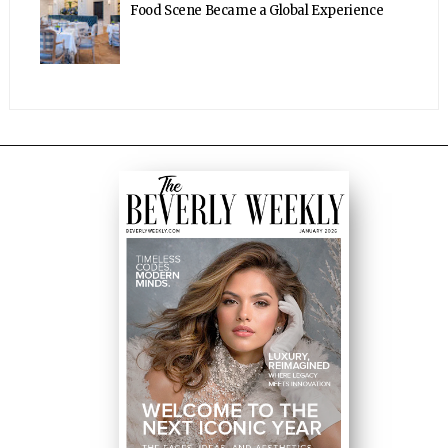
Food Scene Became a Global Experience