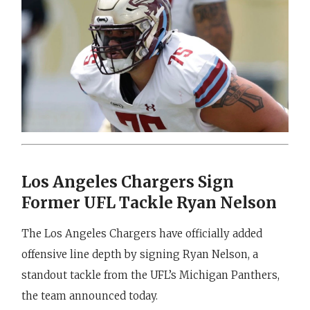
Los Angeles Chargers Sign
Former UFL Tackle Ryan Nelson
The Los Angeles Chargers have officially added
offensive line depth by signing Ryan Nelson, a
standout tackle from the UFL’s Michigan Panthers,
the team announced today.