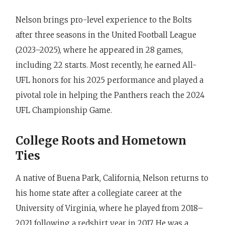
Nelson brings pro-level experience to the Bolts
after three seasons in the United Football League
(2023–2025), where he appeared in 28 games,
including 22 starts. Most recently, he earned All-
UFL honors for his 2025 performance and played a
pivotal role in helping the Panthers reach the 2024
UFL Championship Game.
College Roots and Hometown
Ties
A native of Buena Park, California, Nelson returns to
his home state after a collegiate career at the
University of Virginia, where he played from 2018–
2021 following a redshirt year in 2017. He was a