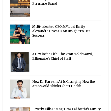
Furniture Brand
Multi-talented CEO & Model Emily
Alexandra Gives Us An Insight To Her
Success
A Day in the Life – by Aron Moldovanyi,
Billionaire’s Chief of Staff
How Dr. Kareem Ali Is Changing How the
Arab World Thinks About Health
Beverly Hills Dining: How California’s Luxury