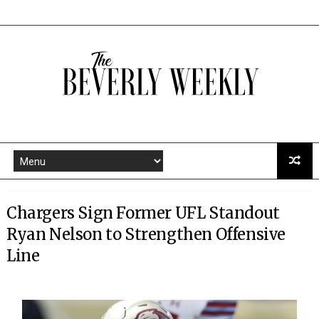
Chargers Sign Former UFL Standout
Ryan Nelson to Strengthen Offensive
Line