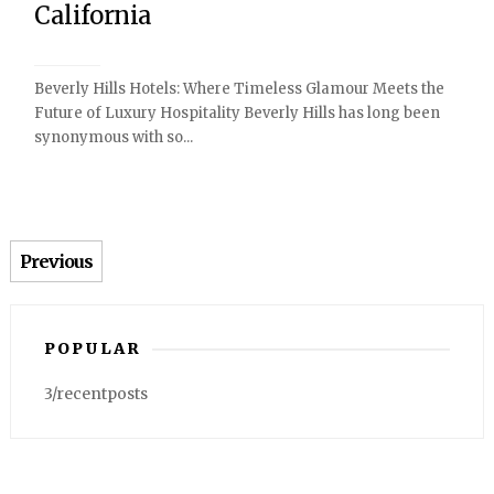
California
Beverly Hills Hotels: Where Timeless Glamour Meets the
Future of Luxury Hospitality Beverly Hills has long been
synonymous with so...
Previous
POPULAR
3/recentposts