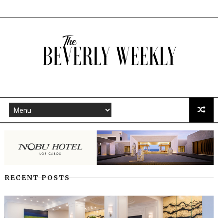
RECENT POSTS