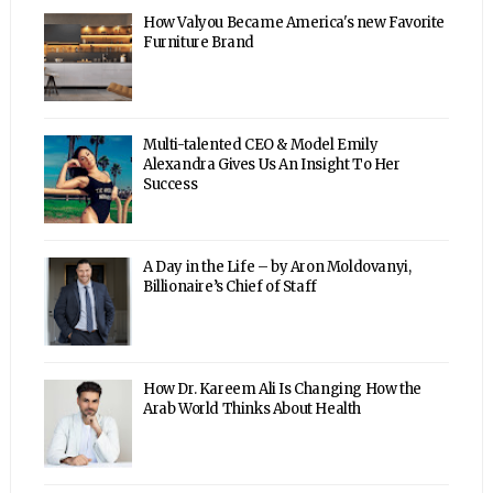
How Valyou Became America's new Favorite
Furniture Brand
Multi-talented CEO & Model Emily
Alexandra Gives Us An Insight To Her
Success
A Day in the Life – by Aron Moldovanyi,
Billionaire’s Chief of Staff
How Dr. Kareem Ali Is Changing How the
Arab World Thinks About Health