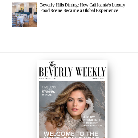
Beverly Hills Dining: How California’s Luxury
Food Scene Became a Global Experience