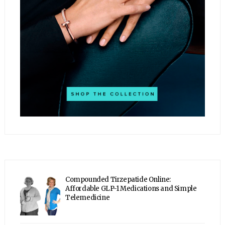
Compounded Tirzepatide Online:
Affordable GLP-1 Medications and Simple
Telemedicine