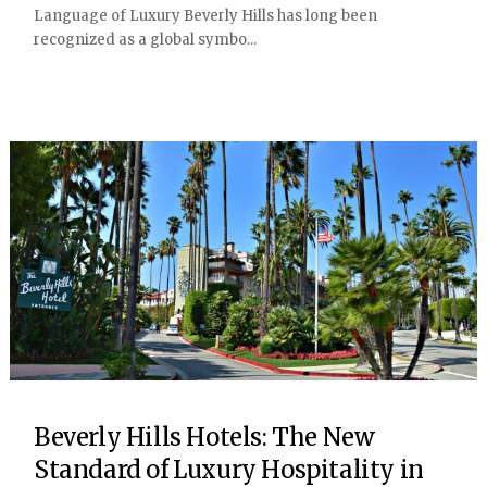
Language of Luxury Beverly Hills has long been
recognized as a global symbo...
Beverly Hills Hotels: The New
Standard of Luxury Hospitality in