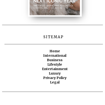
SITEMAP
Home
International
Business
Lifestyle
Entertainment
Luxury
Privacy Policy
Legal