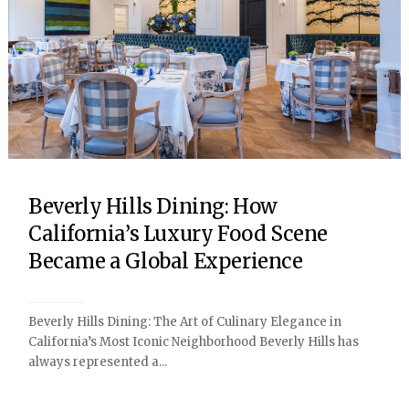
Beverly Hills Dining: How
California’s Luxury Food Scene
Became a Global Experience
Beverly Hills Dining: The Art of Culinary Elegance in
California’s Most Iconic Neighborhood Beverly Hills has
always represented a...