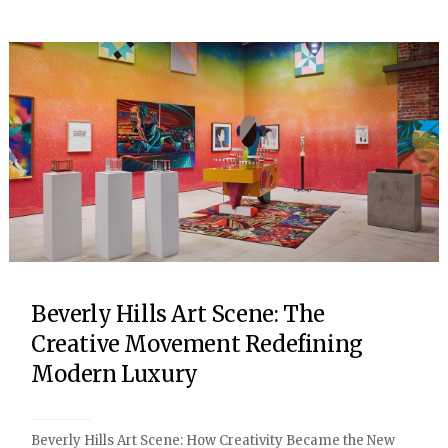
Beverly Hills Art Scene: The
Creative Movement Redefining
Modern Luxury
Beverly Hills Art Scene: How Creativity Became the New