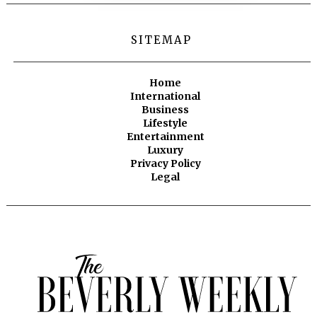
SITEMAP
Home
International
Business
Lifestyle
Entertainment
Luxury
Privacy Policy
Legal