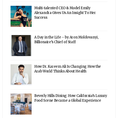
Multi-talented CEO & Model Emily
Alexandra Gives Us An Insight To Her
Success
A Day in the Life – by Aron Moldovanyi,
Billionaire’s Chief of Staff
How Dr. Kareem Ali Is Changing How the
Arab World Thinks About Health
Beverly Hills Dining: How California’s Luxury
Food Scene Became a Global Experience