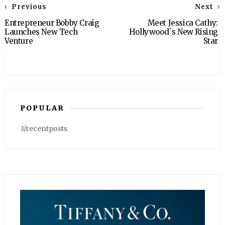
Previous
Next
Entrepreneur Bobby Craig
Meet Jessica Cathy:
Launches New Tech
Hollywood´s New Rising
Venture
Star
POPULAR
3/recentposts