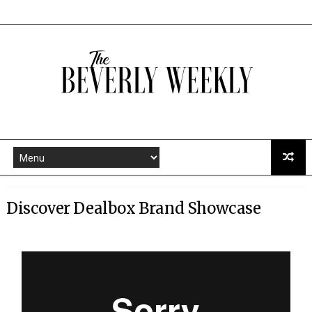
Discover Dealbox Brand Showcase