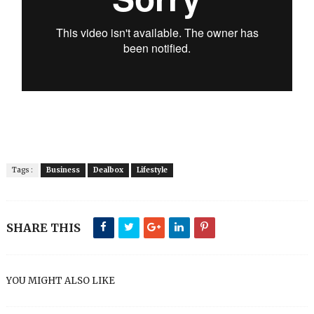
Tags :
Business
Dealbox
Lifestyle
SHARE THIS
YOU MIGHT ALSO LIKE