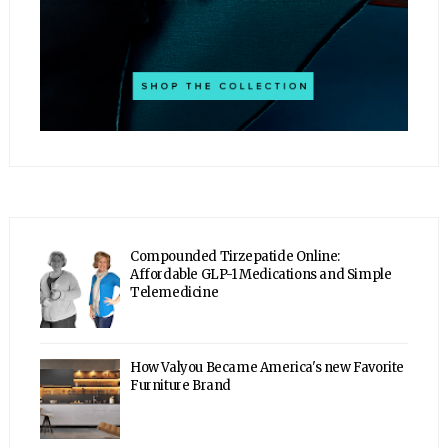
Compounded Tirzepatide Online:
Affordable GLP-1 Medications and Simple
Telemedicine
How Valyou Became America's new Favorite
Furniture Brand