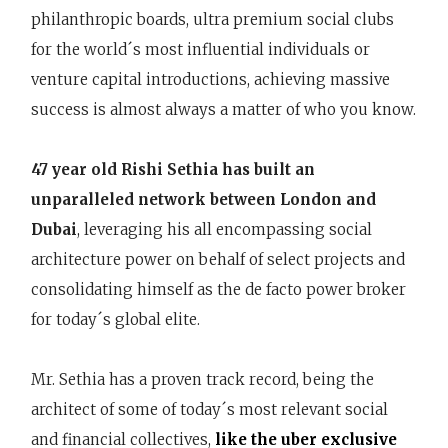
philanthropic boards, ultra premium social clubs
for the world´s most influential individuals or
venture capital introductions, achieving massive
success is almost always a matter of who you know.
47 year old Rishi Sethia has built an
unparalleled network between London and
Dubai
, leveraging his all encompassing social
architecture power on behalf of select projects and
consolidating himself as the de facto power broker
for today´s global elite.
Mr. Sethia has a proven track record, being the
architect of some of today´s most relevant social
and financial collectives,
like the uber exclusive