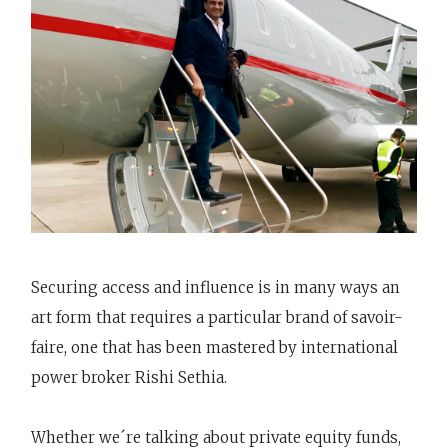
Securing access and influence is in many ways an
art form that requires a particular brand of savoir-
faire, one that has been mastered by international
power broker Rishi Sethia.
Whether we´re talking about private equity funds,