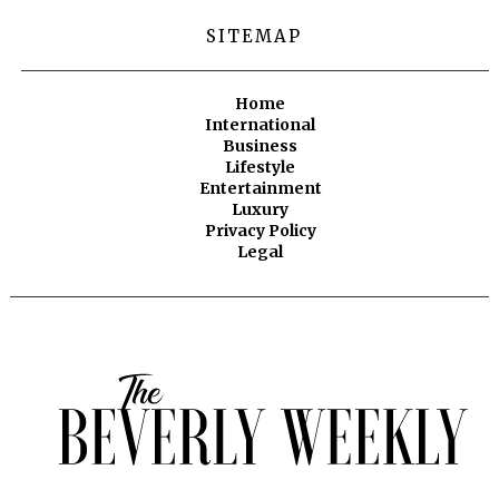
SITEMAP
Home
International
Business
Lifestyle
Entertainment
Luxury
Privacy Policy
Legal