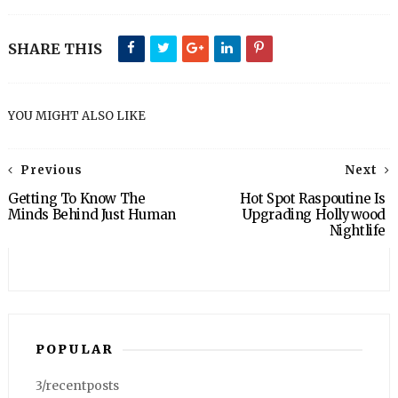
SHARE THIS
YOU MIGHT ALSO LIKE
Previous
Next
Getting To Know The
Hot Spot Raspoutine Is
Minds Behind Just Human
Upgrading Hollywood
Nightlife
POPULAR
3/recentposts