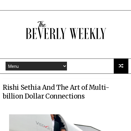
Rishi Sethia And The Art of Multi-
billion Dollar Connections