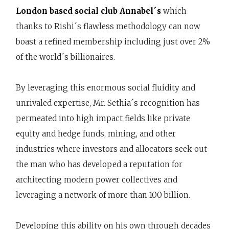
London based social club Annabel´s
which
thanks to Rishi´s flawless methodology can now
boast a refined membership including just over 2%
of the world´s billionaires.
By leveraging this enormous social fluidity and
unrivaled expertise, Mr. Sethia´s recognition has
permeated into high impact fields like private
equity and hedge funds, mining, and other
industries where investors and allocators seek out
the man who has developed a reputation for
architecting modern power collectives and
leveraging a network of more than 100 billion.
Developing this ability on his own through decades