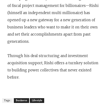
of fiscal project management for billionaires—Rishi
(himself an independent multi millionaire) has
opened up a new gateway for a new generation of
business leaders who want to make it on their own
and set their accomplishments apart from past
generations.
Through his deal structuring and investment
acquisition support, Rishi offers a turnkey solution
to building power collectives that never existed
before.
Tags :
Business
Lifestyle