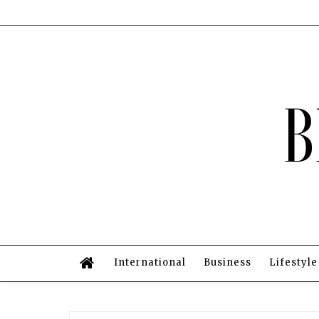
International
Business
Lifestyle