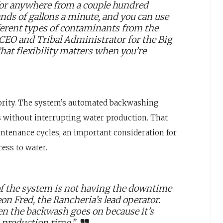
 for anywhere from a couple hundred
ands of gallons a minute, and you can use
fferent types of contaminants from the
, CEO and Tribal Administrator for the Big
hat flexibility matters when you’re
riority. The system’s automated backwashing
es without interrupting water production. That
ntenance cycles, an important consideration for
ess to water.
of the system is not having the downtime
on Fred, the Rancheria’s lead operator.
en the backwash goes on because it’s
n production time.”