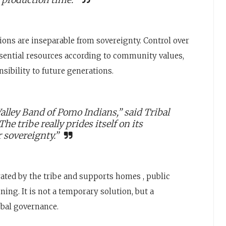
sions are inseparable from sovereignty. Control over
sential resources according to community values,
sibility to future generations.
lley Band of Pomo Indians,” said Tribal
 tribe really prides itself on its
r sovereignty.”
ated by the tribe and supports homes , public
ing. It is not a temporary solution, but a
ibal governance.