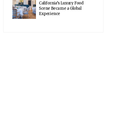
California’s Luxury Food
Scene Became a Global
Experience