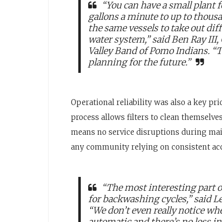
“You can have a small plant
gallons a minute to up to thous
the same vessels to take out di
water system,” said Ben Ray III
Valley Band of Pomo Indians. “T
planning for the future.”
Operational reliability was also a key p
process allows filters to clean themselv
means no service disruptions during mai
any community relying on consistent acc
“The most interesting part 
for backwashing cycles,” said Le
“We don’t even really notice wh
automatic and there’s no loss i