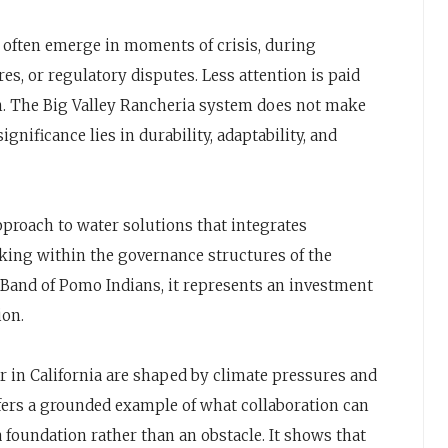
es often emerge in moments of crisis, during
s, or regulatory disputes. Less attention is paid
gn. The Big Valley Rancheria system does not make
ignificance lies in durability, adaptability, and
approach to water solutions that integrates
king within the governance structures of the
y Band of Pomo Indians, it represents an investment
ion.
 in California are shaped by climate pressures and
ffers a grounded example of what collaboration can
a foundation rather than an obstacle. It shows that