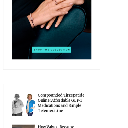
Compounded Tirzepatide
Online: Affordable GLP-1
Medications and Simple
Telemedicine
How Valyou Became