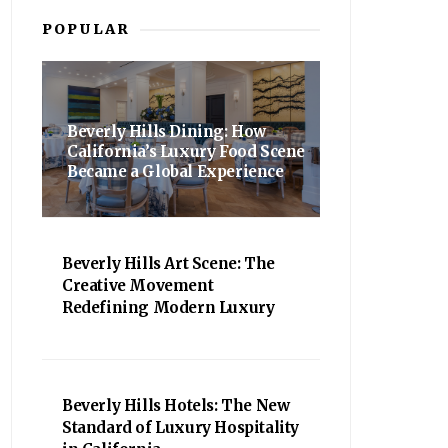
POPULAR
Beverly Hills Dining: How
California’s Luxury Food Scene
Became a Global Experience
Beverly Hills Art Scene: The
Creative Movement
Redefining Modern Luxury
Beverly Hills Hotels: The New
Standard of Luxury Hospitality