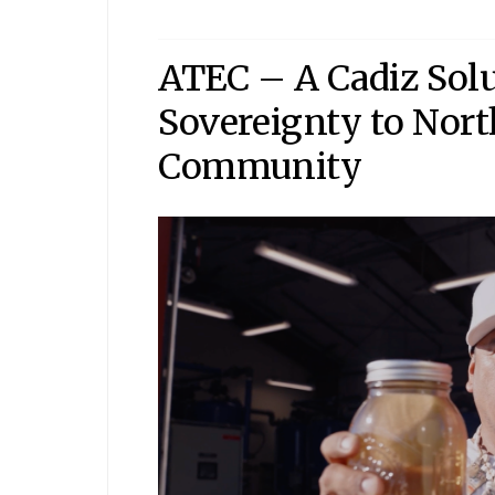
ATEC – A Cadiz Sol
Sovereignty to Nort
Community