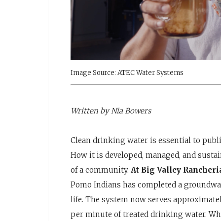
Image Source: ATEC Water Systems
Written by Nia Bowers
Clean drinking water is essential to publ
How it is developed, managed, and sustain
of a community.
At Big Valley Rancher
Pomo Indians has completed a groundwater
life. The system now serves approximatel
per minute of treated drinking water. While