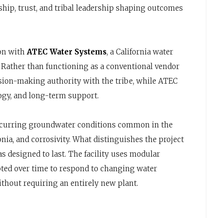
ship, trust, and tribal leadership shaping outcomes
ion with
ATEC Water Systems
, a California water
. Rather than functioning as a conventional vendor
ision-making authority with the tribe, while ATEC
ogy, and long-term support.
ccurring groundwater conditions common in the
ia, and corrosivity. What distinguishes the project
as designed to last. The facility uses modular
dapted over time to respond to changing water
thout requiring an entirely new plant.