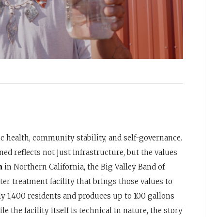
ic health, community stability, and self-governance.
ed reflects not just infrastructure, but the values
ia
in Northern California, the Big Valley Band of
 treatment facility that brings those values to
y 1,400 residents and produces up to 100 gallons
 the facility itself is technical in nature, the story