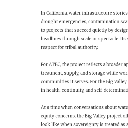
In California, water infrastructure stori
drought emergencies, contamination scare
to projects that succeed quietly by desi
headlines through scale or spectacle. Its s
respect for tribal authority.
For ATEC, the project reflects a broader 
treatment, supply, and storage while wor
communities it serves. For the Big Valle
in health, continuity, and self-determinat
At a time when conversations about water
equity concerns, the Big Valley project o
look like when sovereignty is treated as 