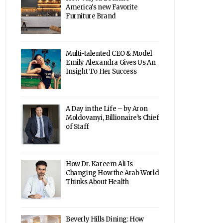
America's new Favorite
Furniture Brand
Multi-talented CEO & Model
Emily Alexandra Gives Us An
Insight To Her Success
A Day in the Life – by Aron
Moldovanyi, Billionaire’s Chief
of Staff
How Dr. Kareem Ali Is
Changing How the Arab World
Thinks About Health
Beverly Hills Dining: How