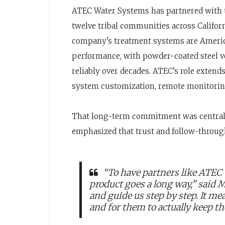
ATEC Water Systems has partnered with t
twelve tribal communities across Californ
company’s treatment systems are Ameri
performance, with powder-coated steel ve
reliably over decades. ATEC’s role extends
system customization, remote monitorin
That long-term commitment was central to
emphasized that trust and follow-throug
“To have partners like ATEC 
product goes a long way,” said 
and guide us step by step. It mea
and for them to actually keep th