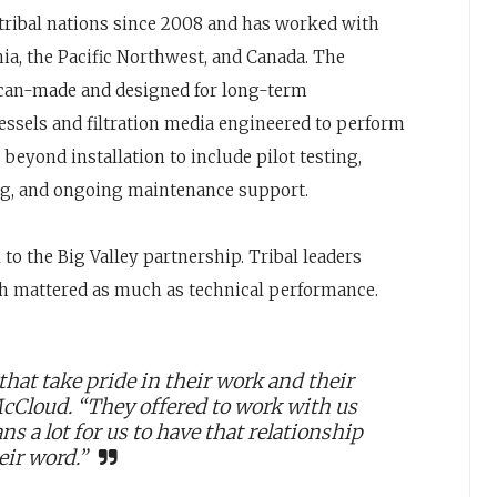
ribal nations since 2008 and has worked with
ia, the Pacific Northwest, and Canada. The
can-made and designed for long-term
ssels and filtration media engineered to perform
 beyond installation to include pilot testing,
g, and ongoing maintenance support.
 the Big Valley partnership. Tribal leaders
h mattered as much as technical performance.
that take pride in their work and their
McCloud. “They offered to work with us
ns a lot for us to have that relationship
eir word.”