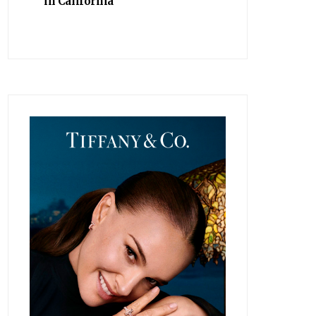
in California