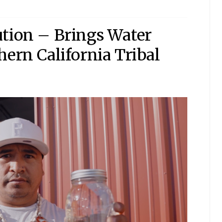
ution – Brings Water
hern California Tribal