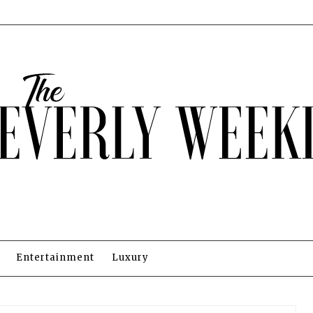
Entertainment
Luxury