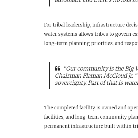
For tribal leadership, infrastructure deci
water systems allows tribes to govern es
long-term planning priorities, and respon
“Our community is the Big Va
Chairman Flaman McCloud Jr. “The
sovereignty. Part of that is wate
The completed facility is owned and oper
facilities, and long-term community plann
permanent infrastructure built within tr