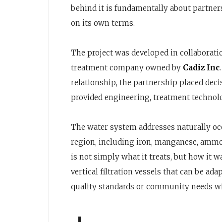
behind it is fundamentally about partner
on its own terms.
The project was developed in collaborat
treatment company owned by
Cadiz Inc
relationship, the partnership placed dec
provided engineering, treatment technol
The water system addresses naturally o
region, including iron, manganese, ammon
is not simply what it treats, but how it w
vertical filtration vessels that can be a
quality standards or community needs wi