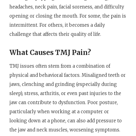
headaches, neck pain, facial soreness, and difficulty
opening or closing the mouth. For some, the pain is
intermittent. For others, it becomes a daily
challenge that affects their quality of life.
What Causes TMJ Pain?
TMJ issues often stem from a combination of
physical and behavioral factors. Misaligned teeth or
jaws, clenching and grinding (especially during
sleep), stress, arthritis, or even past injuries to the
jaw can contribute to dysfunction. Poor posture,
particularly when working at a computer or
looking down at a phone, can also add pressure to
the jaw and neck muscles, worsening symptoms.