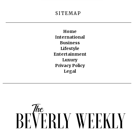
SITEMAP
Home
International
Business
Lifestyle
Entertainment
Luxury
Privacy Policy
Legal