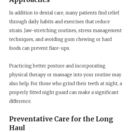
In addition to dental care, many patients find relief
through daily habits and exercises that reduce
strain. Jaw-stretching routines, stress management
techniques, and avoiding gum chewing or hard
foods can prevent flare-ups.
Practicing better posture and incorporating
physical therapy or massage into your routine may
also help. For those who grind their teeth at night, a
properly fitted night guard can make a significant
difference.
Preventative Care for the Long
Haul