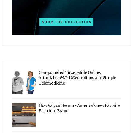
Compounded Tirzepatide Online:
Affordable GLP-1 Medications and Simple
Telemedicine
How Valyou Became America's new Favorite
Furniture Brand