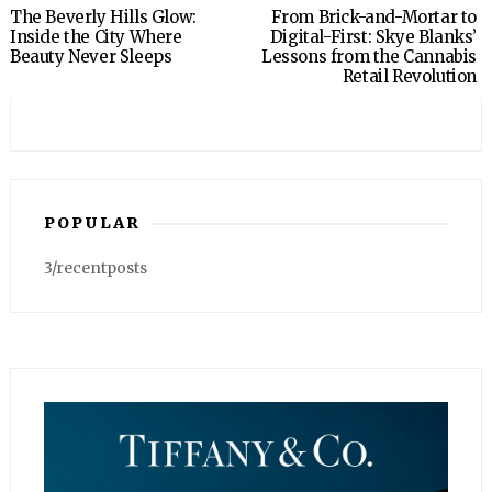
The Beverly Hills Glow:
From Brick-and-Mortar to
Inside the City Where
Digital-First: Skye Blanks’
Beauty Never Sleeps
Lessons from the Cannabis
Retail Revolution
POPULAR
3/recentposts