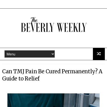
Can TMJ Pain Be Cured Permanently? A
Guide to Relief