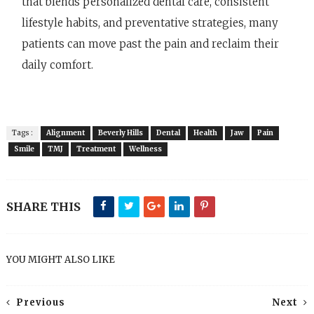
that blends personalized dental care, consistent
lifestyle habits, and preventative strategies, many
patients can move past the pain and reclaim their
daily comfort.
Tags :
Alignment
Beverly Hills
Dental
Health
Jaw
Pain
Smile
TMJ
Treatment
Wellness
SHARE THIS
YOU MIGHT ALSO LIKE
Previous
Next