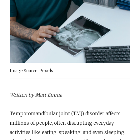
Image Source: Pexels
Written by Matt Emma
Temporomandibular joint (TMJ) disorder affects
millions of people, often disrupting everyday
activities like eating, speaking, and even sleeping.