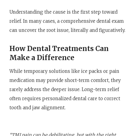
Understanding the cause is the first step toward
relief. In many cases, a comprehensive dental exam
can uncover the root issue, literally and figuratively.
How Dental Treatments Can
Make a Difference
While temporary solutions like ice packs or pain
medication may provide short-term comfort, they
rarely address the deeper issue. Long-term relief
often requires personalized dental care to correct
tooth and jaw alignment.
“TMJ pain can be debilitating, but with the right