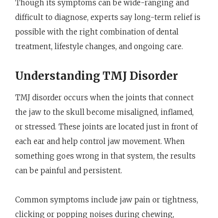
Though its symptoms can be wide-ranging and
difficult to diagnose, experts say long-term relief is
possible with the right combination of dental
treatment, lifestyle changes, and ongoing care.
Understanding TMJ Disorder
TMJ disorder occurs when the joints that connect
the jaw to the skull become misaligned, inflamed,
or stressed. These joints are located just in front of
each ear and help control jaw movement. When
something goes wrong in that system, the results
can be painful and persistent.
Common symptoms include jaw pain or tightness,
clicking or popping noises during chewing,