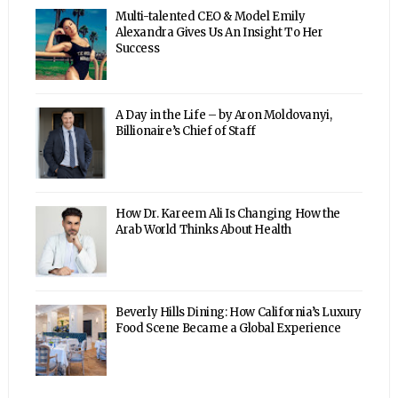
Multi-talented CEO & Model Emily
Alexandra Gives Us An Insight To Her
Success
A Day in the Life – by Aron Moldovanyi,
Billionaire’s Chief of Staff
How Dr. Kareem Ali Is Changing How the
Arab World Thinks About Health
Beverly Hills Dining: How California’s Luxury
Food Scene Became a Global Experience