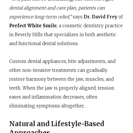
dental alignment and care plan, patients can
experience long-term relief,”
says
Dr. David Frey
of
Perfect White Smile
, a cosmetic dentistry practice
in Beverly Hills that specializes in both aesthetic
and functional dental solutions.
Custom dental appliances, bite adjustments, and
other non-invasive treatments can gradually
restore harmony between the jaw, muscles, and
teeth. When the jaw is properly aligned, tension
eases and inflammation decreases, often
eliminating symptoms altogether.
Natural and Lifestyle-Based
Approaches