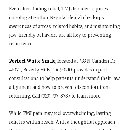
Even after finding relief, TMJ disorder requires
ongoing attention. Regular dental checkups,
awareness of stress-related habits, and maintaining
jaw-friendly behaviors are all key to preventing
recurrence.
Perfect White Smile
, located at 433 N Camden Dr
#1070, Beverly Hills, CA 90210, provides expert
consultations to help patients understand their jaw
alignment and how to prevent discomfort from
returning. Call (310) 737-8787 to learn more.
While TMJ pain may feel overwhelming, lasting
relief is within reach. With a thoughtful approach