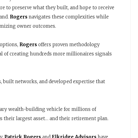
e to preserve what they built, and hope to receive
tand.
Rogers
navigates these complexities while
ximizing owner outcomes.
 options,
Rogers
offers proven methodology
al of creating hundreds more millionaires signals
, built networks, and developed expertise that
y wealth-building vehicle for millions of
 their largest asset… and their retirement plan.
y.
Patrick Rogers
and
Elkridge Advisors
have