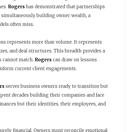
mes.
Rogers
has demonstrated that partnerships
 simultaneously building owner wealth, a
dels often miss.
ons represents more than volume. It represents
es, and deal structures. This breadth provides a
rs cannot match.
Rogers
can draw on lessons
 inform current client engagements.
rs
serves business owners ready to transition but
spent decades building their companies and face
finances but their identities, their employees, and
 purely financial. Owners must reconcile emotional