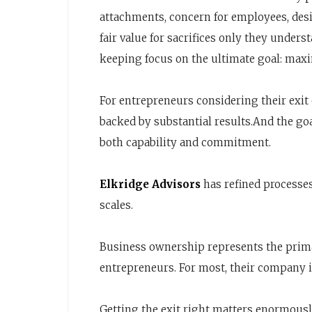
attachments, concern for employees, desir
fair value for sacrifices only they unders
keeping focus on the ultimate goal: ma
For entrepreneurs considering their exit
backed by substantial results.And the go
both capability and commitment.
Elkridge Advisors
has refined processes
scales.
Business ownership represents the primar
entrepreneurs. For most, their company is
Getting the exit right matters enormousl