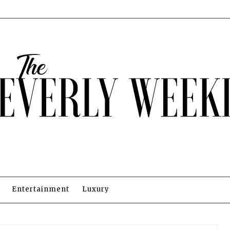
Entertainment
Luxury