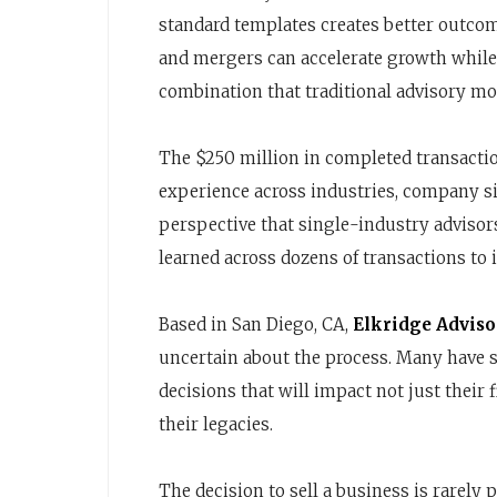
standard templates creates better outco
and mergers can accelerate growth while
combination that traditional advisory mo
The $250 million in completed transacti
experience across industries, company siz
perspective that single-industry adviso
learned across dozens of transactions to
Based in San Diego, CA,
Elkridge Adviso
uncertain about the process. Many have 
decisions that will impact not just their 
their legacies.
The decision to sell a business is rarely