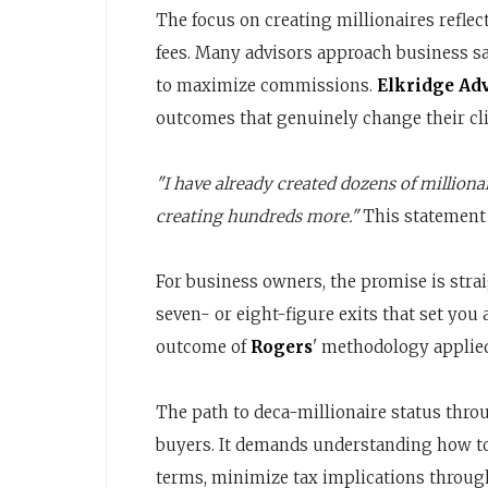
The focus on creating millionaires refl
fees. Many advisors approach business s
to maximize commissions.
Elkridge Ad
outcomes that genuinely change their clie
"I have already created dozens of millionai
creating hundreds more."
This statement
For business owners, the promise is strai
seven- or eight-figure exits that set you 
outcome of
Rogers
' methodology applied
The path to deca-millionaire status thro
buyers. It demands understanding how to
terms, minimize tax implications through 