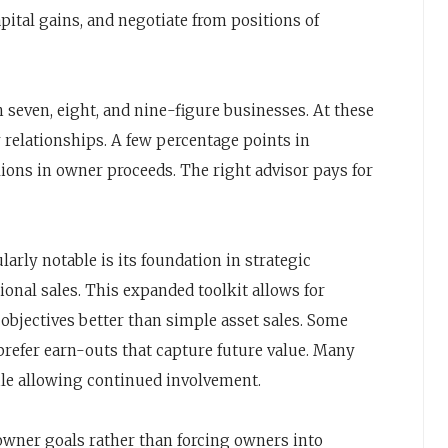
ital gains, and negotiate from positions of
seven, eight, and nine-figure businesses. At these
y relationships. A few percentage points in
lions in owner proceeds. The right advisor pays for
ularly notable is its foundation in strategic
ional sales. This expanded toolkit allows for
 objectives better than simple asset sales. Some
prefer earn-outs that capture future value. Many
hile allowing continued involvement.
 owner goals rather than forcing owners into