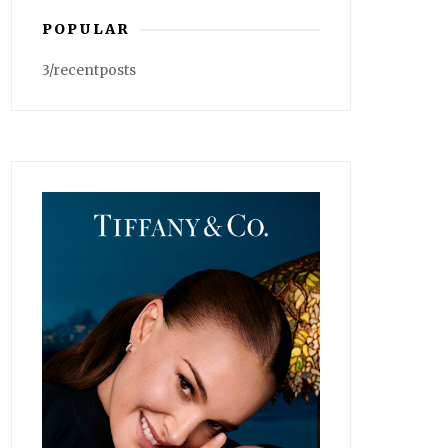
POPULAR
3/recentposts