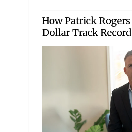
How Patrick Rogers 
Dollar Track Record