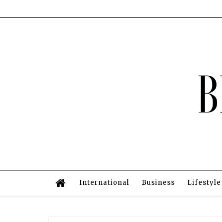
International
Business
Lifestyle