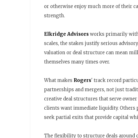
or otherwise enjoy much more of their cap
strength.
Elkridge Advisors
works primarily with 
scales, the stakes justify serious advisor
valuation or deal structure can mean mil
themselves many times over.
What makes
Rogers
' track record partic
partnerships and mergers, not just tradit
creative deal structures that serve owner
clients want immediate liquidity. Others 
seek partial exits that provide capital w
The flexibility to structure deals around