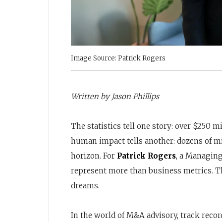
Image Source: Patrick Rogers
Written by Jason Phillips
The statistics tell one story: over $250 
human impact tells another: dozens of mi
horizon. For
Patrick Rogers
, a Managing
represent more than business metrics. Th
dreams.
In the world of M&A advisory, track recor