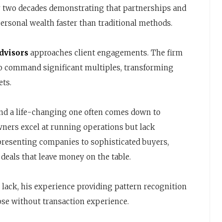
y two decades demonstrating that partnerships and
rsonal wealth faster than traditional methods.
dvisors
approaches client engagements. The firm
o command significant multiples, transforming
ets.
and a life-changing one often comes down to
wners excel at running operations but lack
presenting companies to sophisticated buyers,
deals that leave money on the table.
 lack, his experience providing pattern recognition
hose without transaction experience.