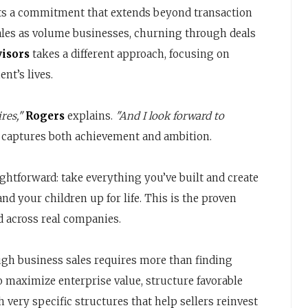
ects a commitment that extends beyond transaction
ales as volume businesses, churning through deals
visors
takes a different approach, focusing on
nt’s lives.
res,"
Rogers
explains.
"And I look forward to
 captures both achievement and ambition.
ghtforward: take everything you’ve built and create
and your children up for life. This is the proven
 across real companies.
ugh business sales requires more than finding
 maximize enterprise value, structure favorable
very specific structures that help sellers reinvest