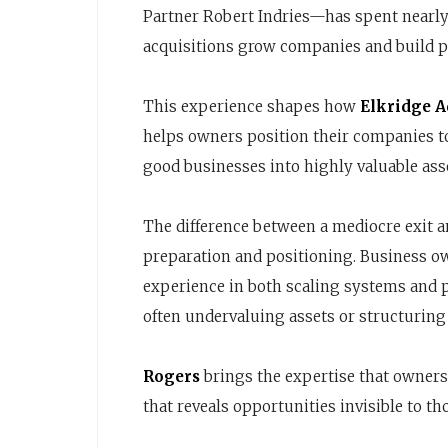
Partner Robert Indries—has spent nearl
acquisitions grow companies and build pe
This experience shapes how
Elkridge A
helps owners position their companies t
good businesses into highly valuable ass
The difference between a mediocre exit 
preparation and positioning. Business o
experience in both scaling systems and 
often undervaluing assets or structuring 
Rogers
brings the expertise that owners
that reveals opportunities invisible to t