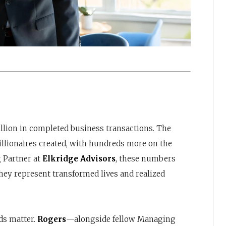
million in completed business transactions. The
llionaires created, with hundreds more on the
 Partner at
Elkridge Advisors
, these numbers
ey represent transformed lives and realized
ds matter.
Rogers
—alongside fellow Managing