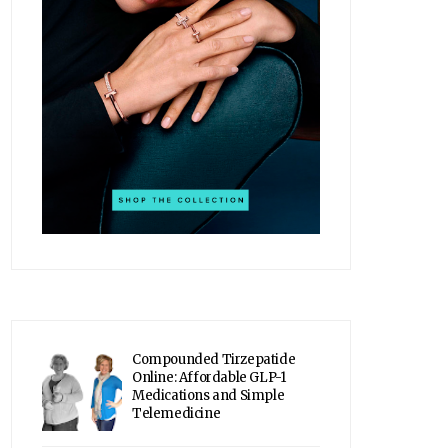
Compounded Tirzepatide
Online: Affordable GLP-1
Medications and Simple
Telemedicine