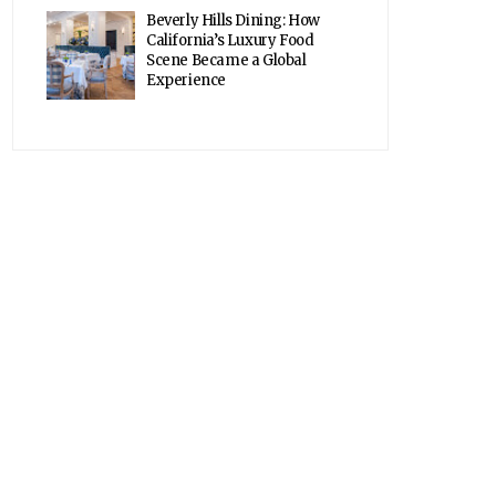
Beverly Hills Dining: How
California’s Luxury Food
Scene Became a Global
Experience