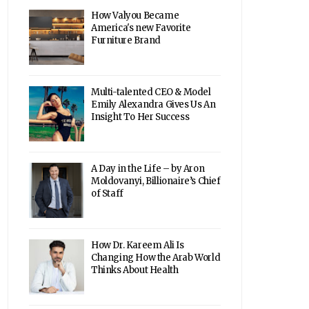
How Valyou Became
America's new Favorite
Furniture Brand
Multi-talented CEO & Model
Emily Alexandra Gives Us An
Insight To Her Success
A Day in the Life – by Aron
Moldovanyi, Billionaire’s Chief
of Staff
How Dr. Kareem Ali Is
Changing How the Arab World
Thinks About Health