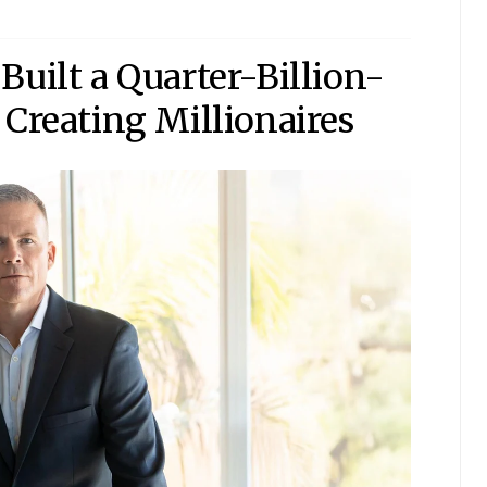
Built a Quarter-Billion-
 Creating Millionaires