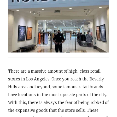
There are a massive amount of high-class retail
stores in Los Angeles. Once you reach the Beverly
Hills area and beyond, some famous retail brands
have locations in the most upscale parts of the city.
With this, there is always the fear of being robbed of
the expensive goods that the store sells. These