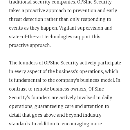
traditional security companies. OPSInc Security
takes a proactive approach to prevention and early
threat detection rather than only responding to
events as they happen. Vigilant supervision and
state-of-the-art technologies support this
proactive approach.
The founders of OPSInc Security actively participate
in every aspect of the business's operations, which
is fundamental to the company's business model. In
contrast to remote business owners, OPSInc
Security's founders are actively involved in daily
operations, guaranteeing care and attention to
detail that goes above and beyond industry
standards. In addition to encouraging more