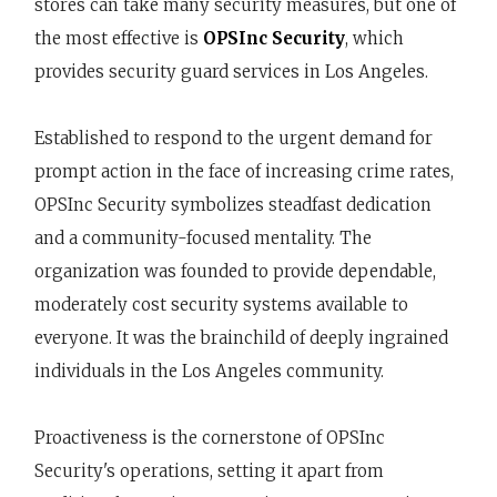
stores can take many security measures, but one of
the most effective is
OPSInc Security
, which
provides security guard services in Los Angeles.
Established to respond to the urgent demand for
prompt action in the face of increasing crime rates,
OPSInc Security symbolizes steadfast dedication
and a community-focused mentality. The
organization was founded to provide dependable,
moderately cost security systems available to
everyone. It was the brainchild of deeply ingrained
individuals in the Los Angeles community.
Proactiveness is the cornerstone of OPSInc
Security's operations, setting it apart from