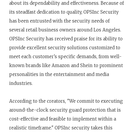
about its dependability and effectiveness. Because of
its steadfast dedication to quality, OPSInc Security
has been entrusted with the security needs of
several retail business owners around Los Angeles.
OPSInc Security has received praise for its ability to
provide excellent security solutions customized to
meet each customer's specific demands, from well-
known brands like Amazon and Shein to prominent
personalities in the entertainment and media
industries.
According to the creators, "We commit to executing
around-the-clock security guard protection that is
cost-effective and feasible to implement within a
realistic timeframe." OPSInc security takes this