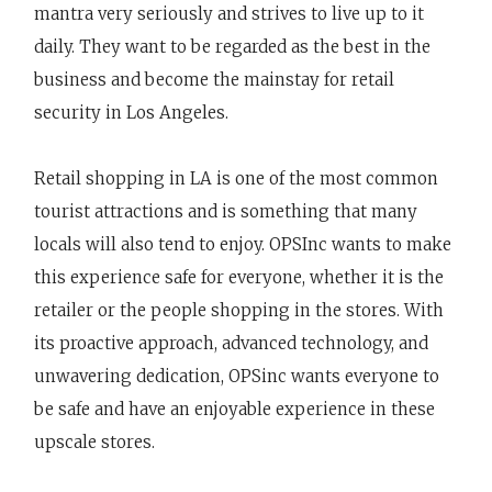
mantra very seriously and strives to live up to it
daily. They want to be regarded as the best in the
business and become the mainstay for retail
security in Los Angeles.
Retail shopping in LA is one of the most common
tourist attractions and is something that many
locals will also tend to enjoy. OPSInc wants to make
this experience safe for everyone, whether it is the
retailer or the people shopping in the stores. With
its proactive approach, advanced technology, and
unwavering dedication, OPSinc wants everyone to
be safe and have an enjoyable experience in these
upscale stores.