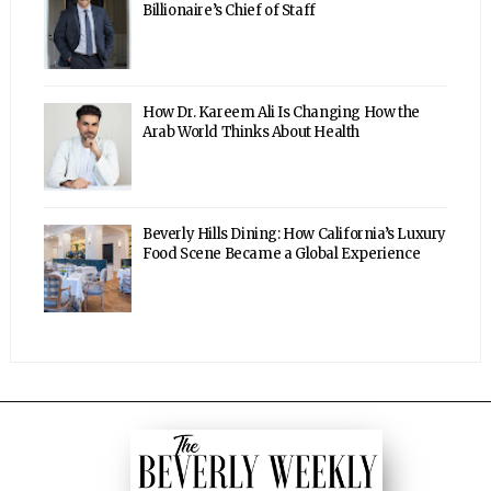
Billionaire’s Chief of Staff
How Dr. Kareem Ali Is Changing How the
Arab World Thinks About Health
Beverly Hills Dining: How California’s Luxury
Food Scene Became a Global Experience