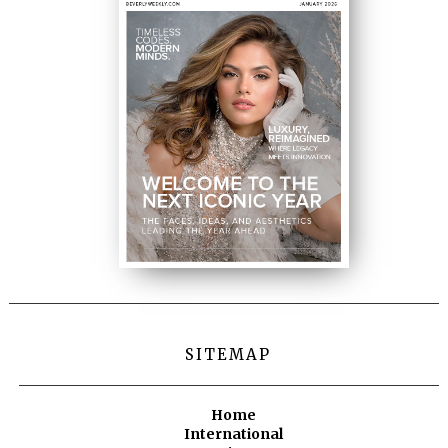
SITEMAP
Home
International