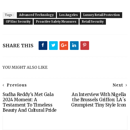
Tags :
Advanced Technology
Los Angeles
Luxury Retail Protection
OPSInc Security
Proactive Safety Measures
Retail Security
SHARE THIS
YOU MIGHT ALSO LIKE
Previous
Next
Sudha Reddy's Met Gala
An Interview With Nigella
2024 Moment: A
the Brussels Griffon: LA´s
Testament To Timeless
Grumpiest Tiny Style Icon
Beauty And Cultural Pride