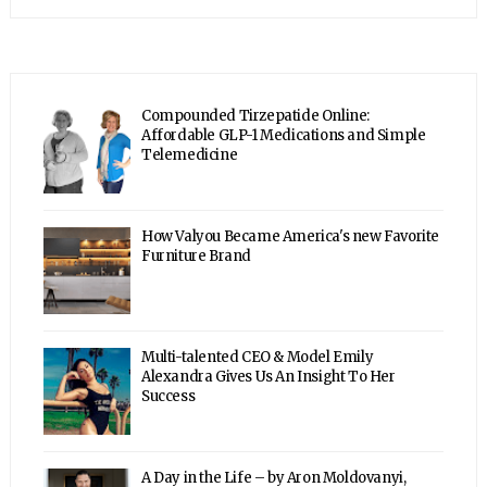
Compounded Tirzepatide Online:
Affordable GLP-1 Medications and Simple
Telemedicine
How Valyou Became America's new Favorite
Furniture Brand
Multi-talented CEO & Model Emily
Alexandra Gives Us An Insight To Her
Success
A Day in the Life – by Aron Moldovanyi,