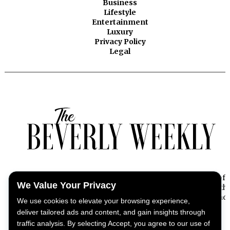
Business
Lifestyle
Entertainment
Luxury
Privacy Policy
Legal
Beverly Weekly offers exclusive insights into the essence of
We Value Your Privacy
Beverly Hills, capturing the pulse of its dynamic lifestyle with
stories on news, culture, fashion, entertainment, and beyond.
We use cookies to elevate your browsing experience,
deliver tailored ads and content, and gain insights through
traffic analysis. By selecting Accept, you agree to our use of