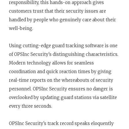
responsibility, this hands-on approach gives
customers trust that their security issues are
handled by people who genuinely care about their
well-being.
Using cutting-edge guard tracking software is one
of OPSInc Security's distinguishing characteristics.
Modern technology allows for seamless
coordination and quick reaction times by giving
real-time reports on the whereabouts of security
personnel. OPSInc Security ensures no danger is
overlooked by updating guard stations via satellite
every three seconds.
OPSInc Security's track record speaks eloquently