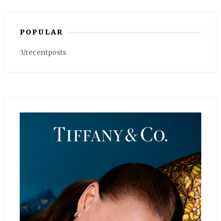
POPULAR
3/recentposts