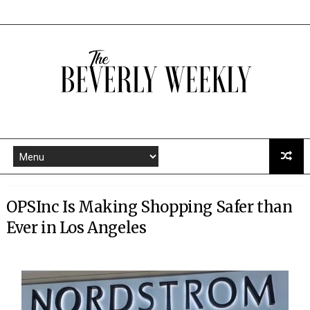
OPSInc Is Making Shopping Safer than
Ever in Los Angeles