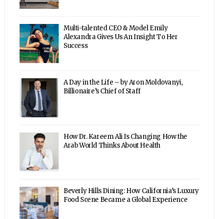
Multi-talented CEO & Model Emily
Alexandra Gives Us An Insight To Her
Success
A Day in the Life – by Aron Moldovanyi,
Billionaire’s Chief of Staff
How Dr. Kareem Ali Is Changing How the
Arab World Thinks About Health
Beverly Hills Dining: How California’s Luxury
Food Scene Became a Global Experience