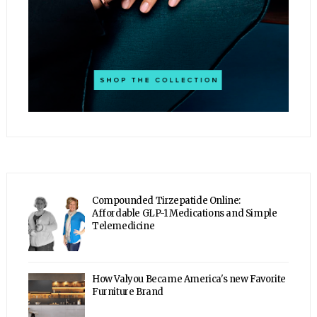
Compounded Tirzepatide Online:
Affordable GLP-1 Medications and Simple
Telemedicine
How Valyou Became America's new Favorite
Furniture Brand