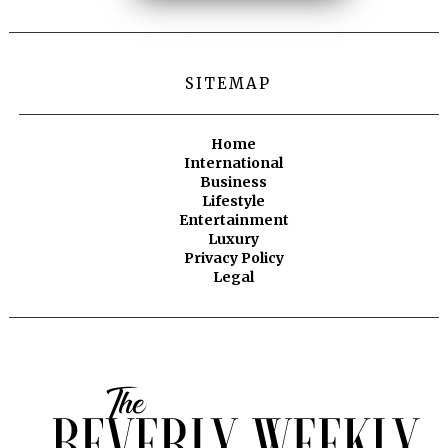
SITEMAP
Home
International
Business
Lifestyle
Entertainment
Luxury
Privacy Policy
Legal