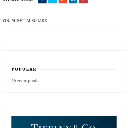
YOU MIGHT ALSO LIKE
POPULAR
3/recentposts