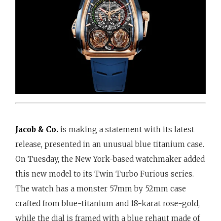
Jacob & Co.
is making a statement with its latest
release, presented in an unusual blue titanium case.
On Tuesday, the New York-based watchmaker added
this new model to its Twin Turbo Furious series.
The watch has a monster 57mm by 52mm case
crafted from blue-titanium and 18-karat rose-gold,
while the dial is framed with a blue rehaut made of