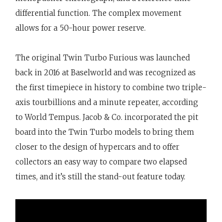
differential function. The complex movement
allows for a 50-hour power reserve.
The original Twin Turbo Furious was launched
back in 2016 at Baselworld and was recognized as
the first timepiece in history to combine two triple-
axis tourbillions and a minute repeater, according
to World Tempus. Jacob & Co. incorporated the pit
board into the Twin Turbo models to bring them
closer to the design of hypercars and to offer
collectors an easy way to compare two elapsed
times, and it’s still the stand-out feature today.