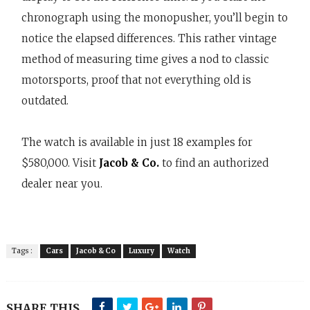
chronograph using the monopusher, you’ll begin to
notice the elapsed differences. This rather vintage
method of measuring time gives a nod to classic
motorsports, proof that not everything old is
outdated.
The watch is available in just 18 examples for
$580,000. Visit
Jacob & Co.
to find an authorized
dealer near you.
Tags :
Cars
Jacob & Co
Luxury
Watch
SHARE THIS