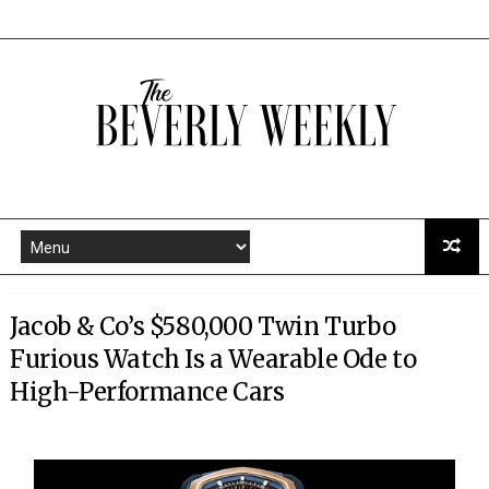
Jacob & Co’s $580,000 Twin Turbo
Furious Watch Is a Wearable Ode to
High-Performance Cars