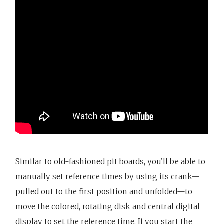
Similar to old-fashioned pit boards, you’ll be able to
manually set reference times by using its crank—
pulled out to the first position and unfolded—to
move the colored, rotating disk and central digital
display to set the reference time. If you start the