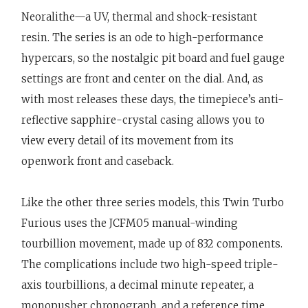
Neoralithe—a UV, thermal and shock-resistant
resin. The series is an ode to high-performance
hypercars, so the nostalgic pit board and fuel gauge
settings are front and center on the dial. And, as
with most releases these days, the timepiece’s anti-
reflective sapphire-crystal casing allows you to
view every detail of its movement from its
openwork front and caseback.
Like the other three series models, this Twin Turbo
Furious uses the JCFM05 manual-winding
tourbillion movement, made up of 832 components.
The complications include two high-speed triple-
axis tourbillions, a decimal minute repeater, a
monopusher chronograph, and a reference time