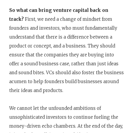
So what can bring venture capital back on
track?
First, we need a change of mindset from
founders and investors, who must fundamentally
understand that there is a difference between a
product or concept, and a business. They should
ensure that the companies they are buying into
offer a sound business case, rather than just ideas
and sound bites. VCs should also foster the business
acumen to help founders build businesses around
their ideas and products.
We cannot let the unfounded ambitions of
unsophisticated investors to continue fueling the
money-driven echo chambers. At the end of the day,