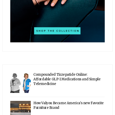
Compounded Tirzepatide Online:
Affordable GLP-1 Medications and Simple
Telemedicine
How Valyou Became America's new Favorite
Furniture Brand