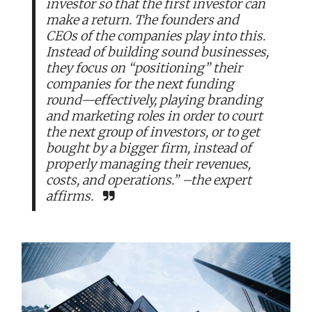
investor so that the first investor can
make a return. The founders and
CEOs of the companies play into this.
Instead of building sound businesses,
they focus on “positioning” their
companies for the next funding
round—effectively, playing branding
and marketing roles in order to court
the next group of investors, or to get
bought by a bigger firm, instead of
properly managing their revenues,
costs, and operations.” –the expert
affirms.