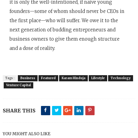
it is only the well-intentioned, if naive young
founders—some of whom should never be CEOs in
the first place—who will suffer. We owe it to the
next generation of budding entrepreneurs and
business owners to give them enough structure
and a dose of reality.
Tags :
Business
Featured
Karam Hinduja
Lifestyle
Technology
Venture Capital
SHARE THIS
YOU MIGHT ALSO LIKE