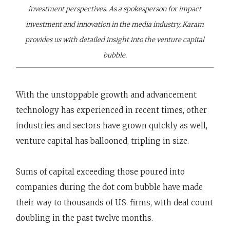
investment perspectives. As a spokesperson for impact
investment and innovation in the media industry, Karam
provides us with detailed insight into the venture capital
bubble.
With the unstoppable growth and advancement
technology has experienced in recent times, other
industries and sectors have grown quickly as well,
venture capital has ballooned, tripling in size.
Sums of capital exceeding those poured into
companies during the dot com bubble have made
their way to thousands of U.S. firms, with deal count
doubling in the past twelve months.