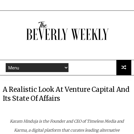
A Realistic Look At Venture Capital And
Its State Of Affairs
Karam Hinduja is the Founder and CEO of Timeless Media and
Karma, a digital platform that curates leading alternative