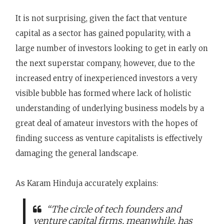
It is not surprising, given the fact that venture
capital as a sector has gained popularity, with a
large number of investors looking to get in early on
the next superstar company, however, due to the
increased entry of inexperienced investors a very
visible bubble has formed where lack of holistic
understanding of underlying business models by a
great deal of amateur investors with the hopes of
finding success as venture capitalists is effectively
damaging the general landscape.
As Karam Hinduja accurately explains:
“The circle of tech founders and
venture capital firms, meanwhile, has