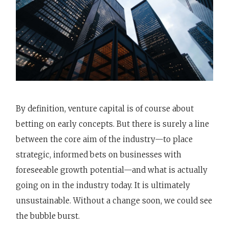
By definition, venture capital is of course about
betting on early concepts. But there is surely a line
between the core aim of the industry—to place
strategic, informed bets on businesses with
foreseeable growth potential—and what is actually
going on in the industry today. It is ultimately
unsustainable. Without a change soon, we could see
the bubble burst.