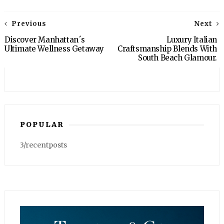
Previous
Next
Discover Manhattan´s
Luxury Italian
Ultimate Wellness Getaway
Craftsmanship Blends With
South Beach Glamour.
POPULAR
3/recentposts