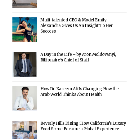
Multi-talented CEO & Model Emily
Alexandra Gives Us An Insight To Her
Success
A Day in the Life – by Aron Moldovanyi,
Billionaire’s Chief of Staff
How Dr. Kareem Ali Is Changing How the
Arab World Thinks About Health
Beverly Hills Dining: How California’s Luxury
Food Scene Became a Global Experience