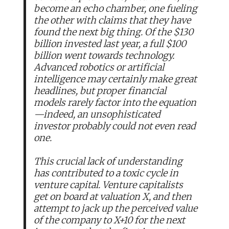
become an echo chamber, one fueling
the other with claims that they have
found the next big thing. Of the $130
billion invested last year, a full $100
billion went towards technology.
Advanced robotics or artificial
intelligence may certainly make great
headlines, but proper financial
models rarely factor into the equation
—indeed, an unsophisticated
investor probably could not even read
one.
This crucial lack of understanding
has contributed to a toxic cycle in
venture capital. Venture capitalists
get on board at valuation X, and then
attempt to jack up the perceived value
of the company to X+10 for the next