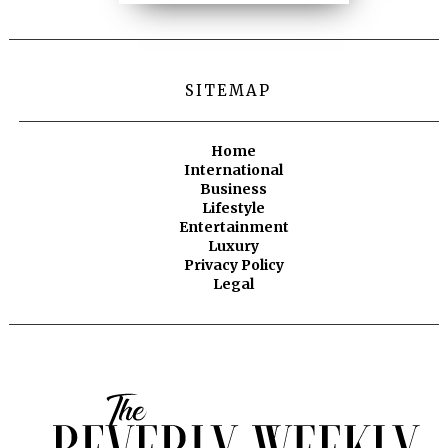
SITEMAP
Home
International
Business
Lifestyle
Entertainment
Luxury
Privacy Policy
Legal