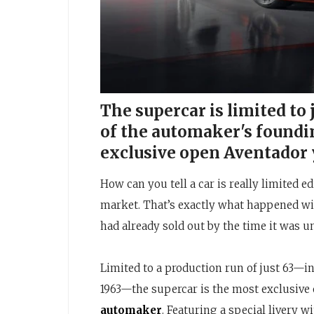
The supercar is limited to
of the automaker's foundi
exclusive open Aventador 
How can you tell a car is really limited e
market. That’s exactly what happened wi
had already sold out by the time it was 
Limited to a production run of just 63—
1963—the supercar is the most exclusive
automaker
. Featuring a special livery w