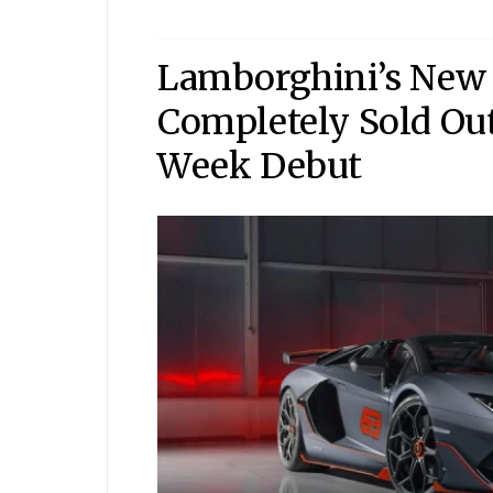
Lamborghini’s New 
Completely Sold Out
Week Debut