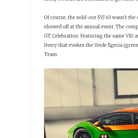
Of course, the sold-out SVJ 63 wasn’t the
showed off at the annual event. The com
GT Celebration. Featuring the same V10 as
livery that evokes the Verde Egeria (gre
Team.