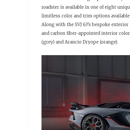
roadster is available in one of eight uni
limitless color and trim options availab
Along with the SVJ 63’s bespoke exterior 
and carbon fiber-appointed interior col
(grey) and Arancio Dryope (orange).