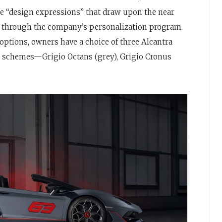
que “design expressions” that draw upon the near
le through the company’s personalization program.
options, owners have a choice of three Alcantra
or schemes—Grigio Octans (grey), Grigio Cronus