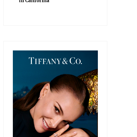
in California