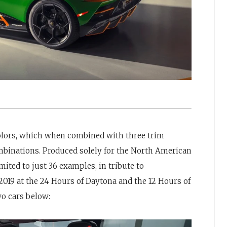
 colors, which when combined with three trim
ombinations. Produced solely for the North American
mited to just 36 examples, in tribute to
2019 at the 24 Hours of Daytona and the 12 Hours of
o cars below: