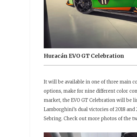
Huracán EVO GT Celebration
It will be available in one of three main
options, make for nine different color c
market, the EVO GT Celebration will be li
Lamborghini’s dual victories of 2018 and 
Sebring. Check out more photos of the tw