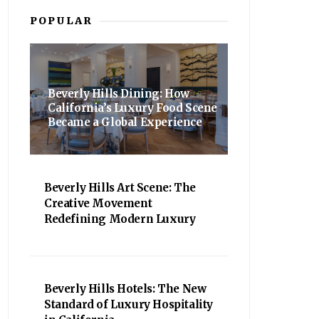
POPULAR
Beverly Hills Dining: How
California’s Luxury Food Scene
Became a Global Experience
Beverly Hills Art Scene: The
Creative Movement
Redefining Modern Luxury
Beverly Hills Hotels: The New
Standard of Luxury Hospitality