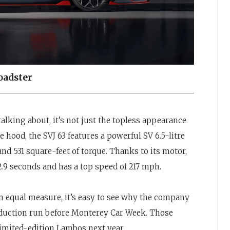
oadster
alking about, it’s not just the topless appearance
e hood, the SVJ 63 features a powerful SV 6.5-litre
nd 531 square-feet of torque. Thanks to its motor,
2.9 seconds and has a top speed of 217 mph.
 equal measure, it’s easy to see why the company
roduction run before Monterey Car Week. Those
limited-edition Lambos next year.