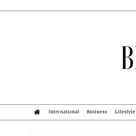
International
Business
Lifestyle