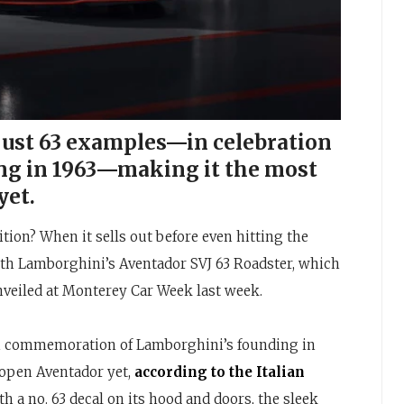
 just 63 examples—in celebration
ng in 1963—making it the most
yet.
dition? When it sells out before even hitting the
th Lamborghini’s Aventador SVJ 63 Roadster, which
unveiled at Monterey Car Week last week.
in commemoration of Lamborghini’s founding in
 open Aventador yet,
according to the Italian
ith a no. 63 decal on its hood and doors, the sleek