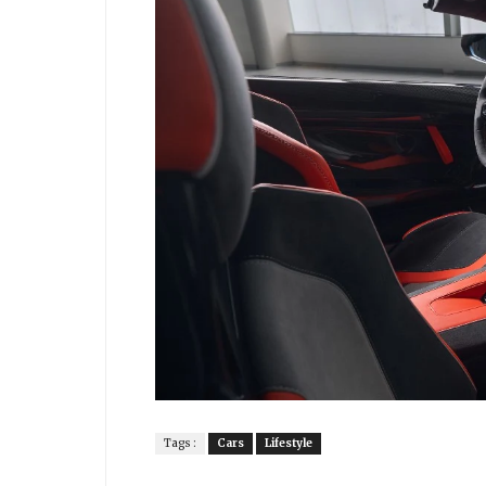
Tags :
Cars
Lifestyle