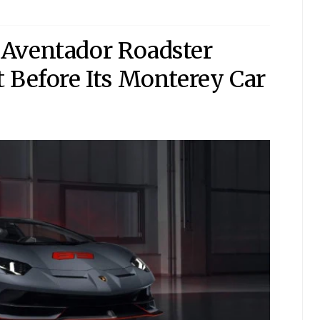
Aventador Roadster
 Before Its Monterey Car