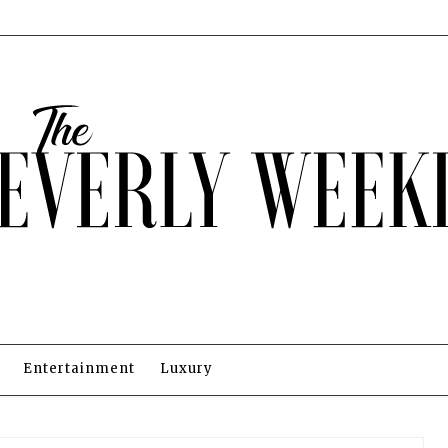
Entertainment
Luxury