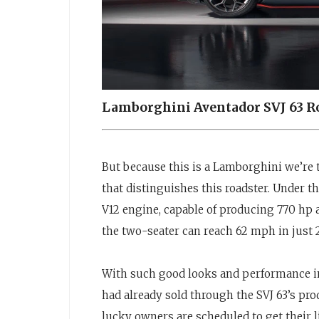
Lamborghini Aventador SVJ 63 R
But because this is a Lamborghini we’re t
that distinguishes this roadster. Under th
V12 engine, capable of producing 770 hp a
the two-seater can reach 62 mph in just 
With such good looks and performance in
had already sold through the SVJ 63’s p
lucky owners are scheduled to get their 