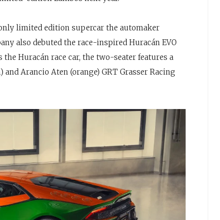
 only limited edition supercar the automaker
pany also debuted the race-inspired Huracán EVO
 the Huracán race car, the two-seater features a
en) and Arancio Aten (orange) GRT Grasser Racing