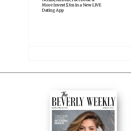
More Invest $3m in a New LIVE
Dating App