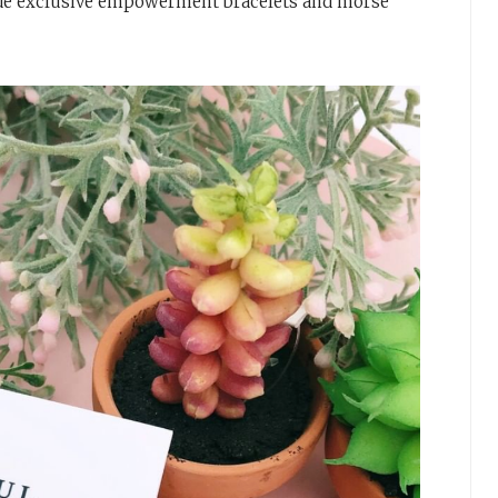
ude exclusive empowerment bracelets and morse