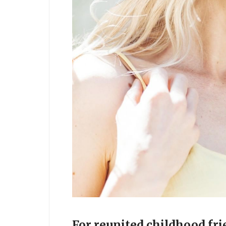
For reunited childhood fri