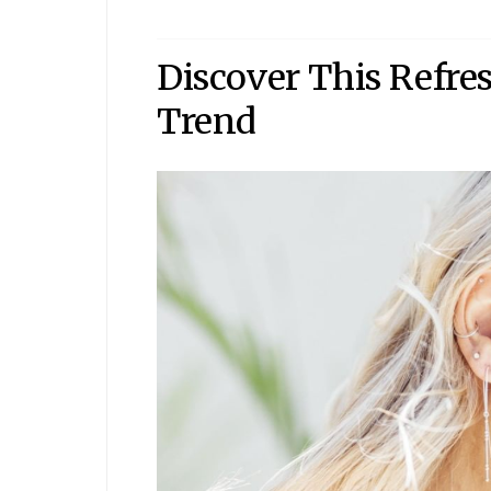
Discover This Refr
Trend