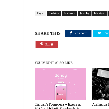
Tags :
Fashion
Featured
Jewelry
Lifestyle
SHARE THIS
Share it
Tw
Pin it
YOU MIGHT ALSO LIKE
Tinder’s Founders + Execs at
An Inside
Netflix, AirBnB, Facebook &