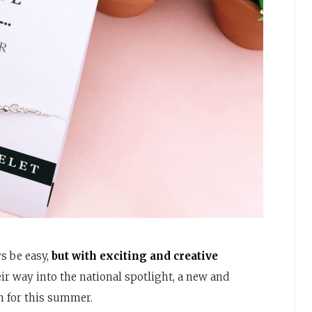
s be easy,
but with exciting and creative
r way into the national spotlight, a new and
n for this summer.