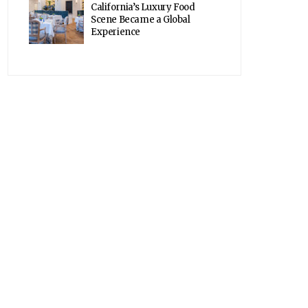
California’s Luxury Food
Scene Became a Global
Experience