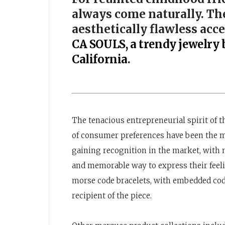
always come naturally. The
aesthetically flawless acc
CA SOULS, a trendy jewelry 
California
.
The tenacious entrepreneurial spirit of 
of consumer preferences have been the m
gaining recognition in the market, with
and memorable way to express their feel
morse code bracelets, with embedded co
recipient of the piece.