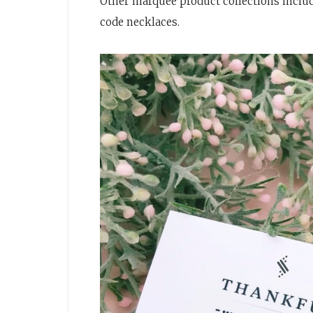
Other marquee product collections incl
code necklaces.