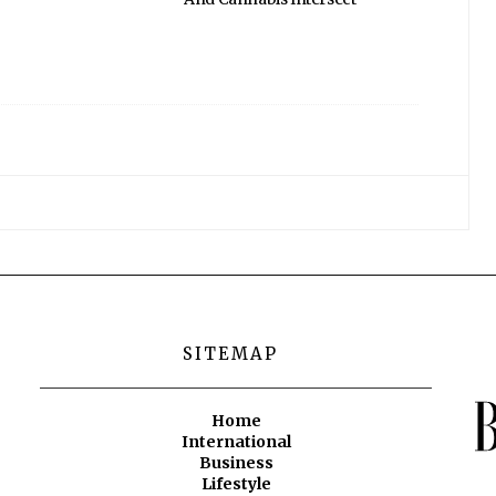
SITEMAP
Home
International
Business
Lifestyle