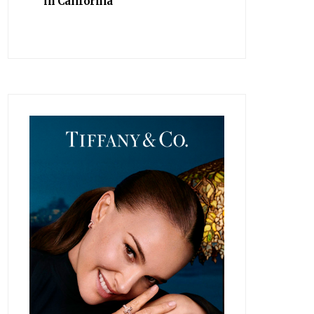
in California