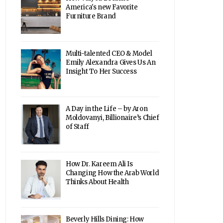
America's new Favorite
Furniture Brand
Multi-talented CEO & Model
Emily Alexandra Gives Us An
Insight To Her Success
A Day in the Life – by Aron
Moldovanyi, Billionaire’s Chief
of Staff
How Dr. Kareem Ali Is
Changing How the Arab World
Thinks About Health
Beverly Hills Dining: How