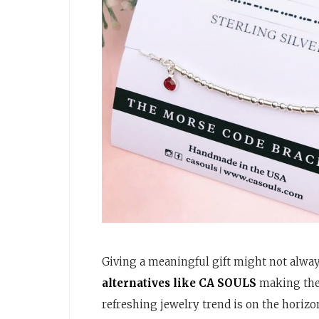
Giving a meaningful gift might not alway
alternatives like CA SOULS
making thei
refreshing jewelry trend is on the horizo