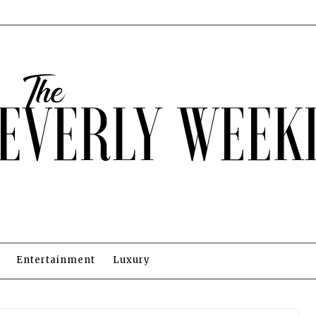
Entertainment
Luxury