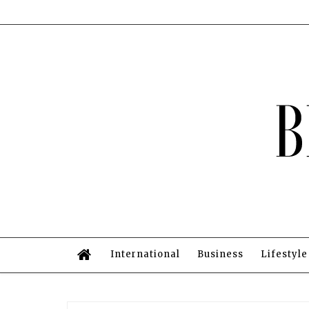
International
Business
Lifestyle