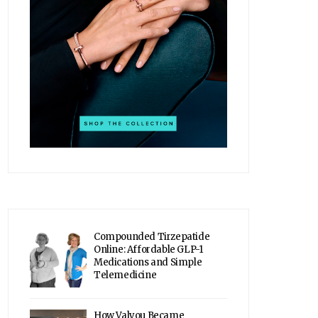
Compounded Tirzepatide
Online: Affordable GLP-1
Medications and Simple
Telemedicine
How Valyou Became