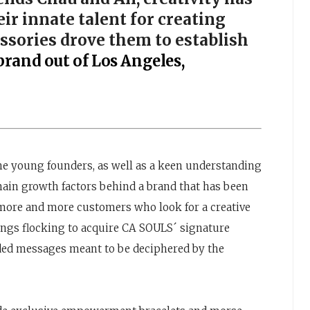
ir innate talent for creating
essories drove them to establish
brand out of Los Angeles,
the young founders, as well as a keen understanding
ain growth factors behind a brand that has been
 more and more customers who look for a creative
ings flocking to acquire CA SOULS´ signature
ded messages meant to be deciphered by the