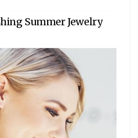
eshing Summer Jewelry