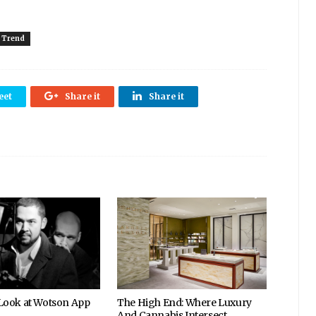
Trend
eet
Share it
Share it
 Look at Wotson App
The High End: Where Luxury
And Cannabis Intersect