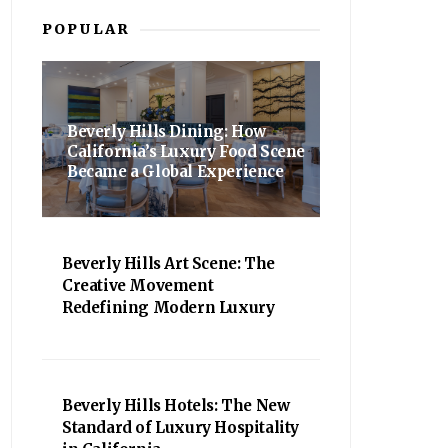
POPULAR
Beverly Hills Dining: How
California’s Luxury Food Scene
Became a Global Experience
Beverly Hills Art Scene: The
Creative Movement
Redefining Modern Luxury
Beverly Hills Hotels: The New
Standard of Luxury Hospitality