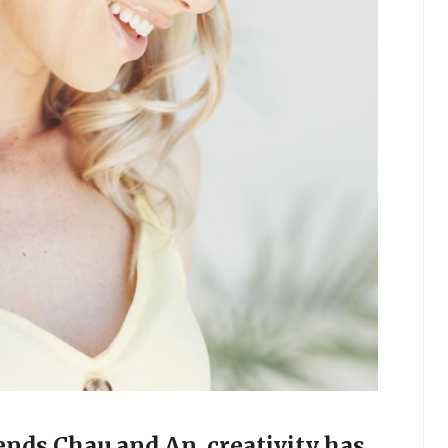
ends Chau and An, creativity has