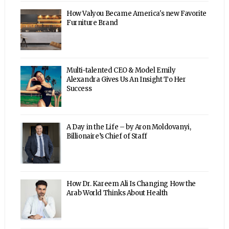
How Valyou Became America's new Favorite
Furniture Brand
Multi-talented CEO & Model Emily
Alexandra Gives Us An Insight To Her
Success
A Day in the Life – by Aron Moldovanyi,
Billionaire’s Chief of Staff
How Dr. Kareem Ali Is Changing How the
Arab World Thinks About Health