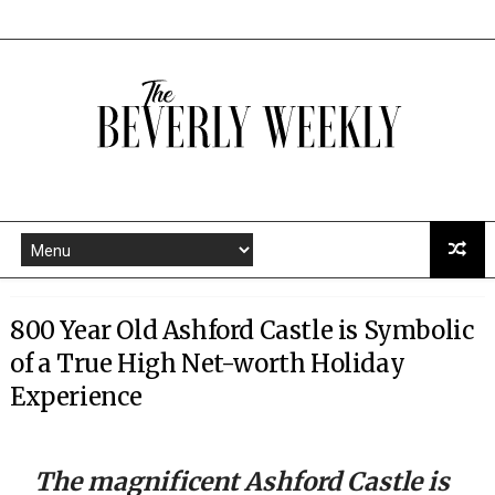
800 Year Old Ashford Castle is Symbolic
of a True High Net-worth Holiday
Experience
The magnificent Ashford Castle is