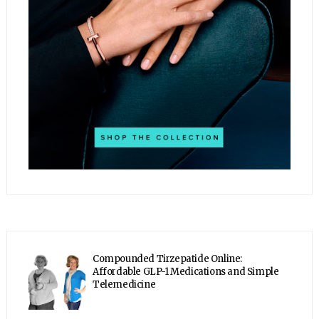
Compounded Tirzepatide Online:
Affordable GLP-1 Medications and Simple
Telemedicine