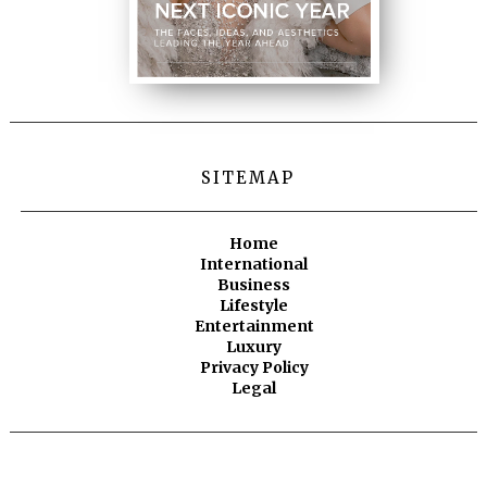
SITEMAP
Home
International
Business
Lifestyle
Entertainment
Luxury
Privacy Policy
Legal