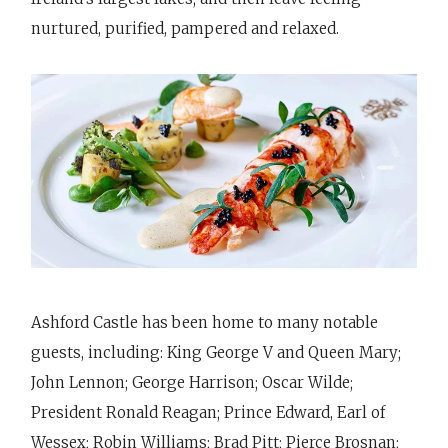
nurtured, purified, pampered and relaxed.
Ashford Castle has been home to many notable
guests, including: King George V and Queen Mary;
John Lennon; George Harrison; Oscar Wilde;
President Ronald Reagan; Prince Edward, Earl of
Wessex; Robin Williams; Brad Pitt; Pierce Brosnan;