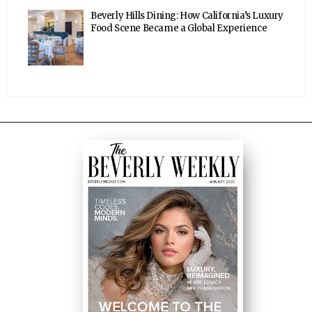
Beverly Hills Dining: How California’s Luxury
Food Scene Became a Global Experience