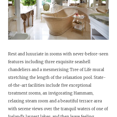
Rest and luxuriate in rooms with never-before-seen
features including three exquisite seashell
chandeliers and a mesmerising Tree of Life mural
stretching the length of the relaxation pool. State-
of-the-art facilities include five exceptional
treatment rooms, an invigorating Hammam,
relaxing steam room and a beautiful terrace area
with serene views over the tranquil waters of one of
Ireland’s largest lakes; and then leave feeling