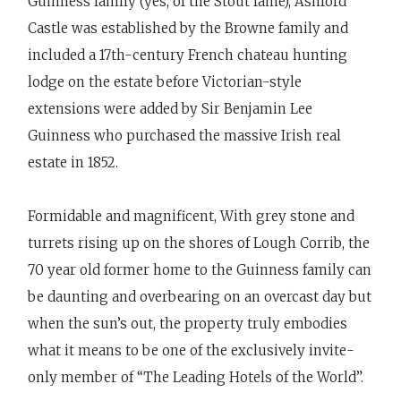
Guinness family (yes, of the Stout fame), Ashford
Castle was established by the Browne family and
included a 17th-century French chateau hunting
lodge on the estate before Victorian-style
extensions were added by Sir Benjamin Lee
Guinness who purchased the massive Irish real
estate in 1852.
Formidable and magnificent, With grey stone and
turrets rising up on the shores of Lough Corrib, the
70 year old former home to the Guinness family can
be daunting and overbearing on an overcast day but
when the sun’s out, the property truly embodies
what it means to be one of the exclusively invite-
only member of “The Leading Hotels of the World”.