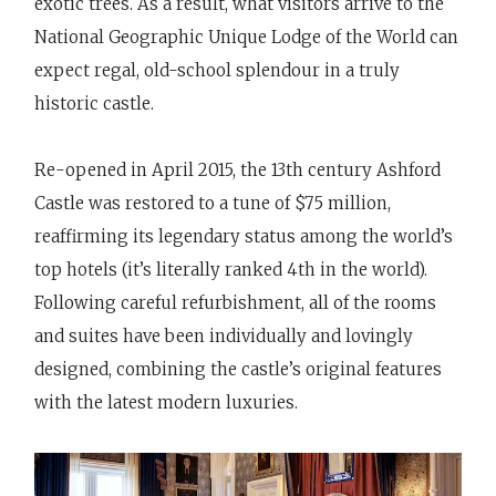
exotic trees. As a result, what visitors arrive to the
National Geographic Unique Lodge of the World can
expect regal, old-school splendour in a truly
historic castle.
Re-opened in April 2015, the 13th century Ashford
Castle was restored to a tune of $75 million,
reaffirming its legendary status among the world’s
top hotels (it’s literally ranked 4th in the world).
Following careful refurbishment, all of the rooms
and suites have been individually and lovingly
designed, combining the castle’s original features
with the latest modern luxuries.