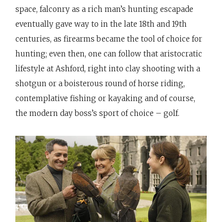
space, falconry as a rich man’s hunting escapade
eventually gave way to in the late 18th and 19th
centuries, as firearms became the tool of choice for
hunting; even then, one can follow that aristocratic
lifestyle at Ashford, right into clay shooting with a
shotgun or a boisterous round of horse riding,
contemplative fishing or kayaking and of course,
the modern day boss’s sport of choice – golf.