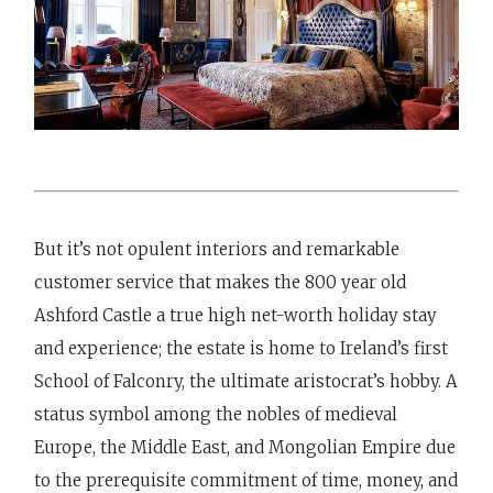
But it’s not opulent interiors and remarkable
customer service that makes the 800 year old
Ashford Castle a true high net-worth holiday stay
and experience; the estate is home to Ireland’s first
School of Falconry, the ultimate aristocrat’s hobby. A
status symbol among the nobles of medieval
Europe, the Middle East, and Mongolian Empire due
to the prerequisite commitment of time, money, and