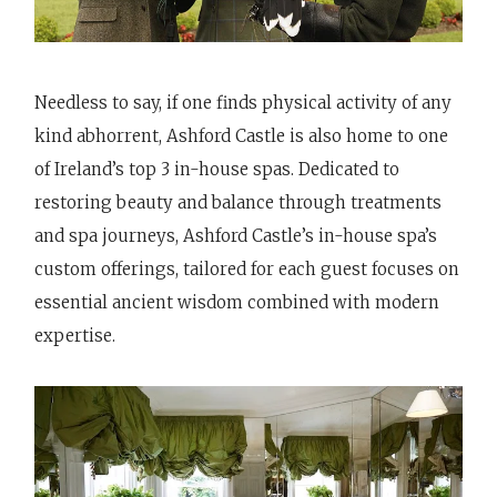
Needless to say, if one finds physical activity of any
kind abhorrent, Ashford Castle is also home to one
of Ireland’s top 3 in-house spas. Dedicated to
restoring beauty and balance through treatments
and spa journeys, Ashford Castle’s in-house spa’s
custom offerings, tailored for each guest focuses on
essential ancient wisdom combined with modern
expertise.