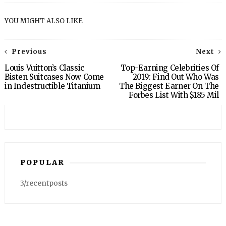
YOU MIGHT ALSO LIKE
Previous
Next
Louis Vuitton’s Classic
Top-Earning Celebrities Of
Bisten Suitcases Now Come
2019: Find Out Who Was
in Indestructible Titanium
The Biggest Earner On The
Forbes List With $185 Mil
POPULAR
3/recentposts