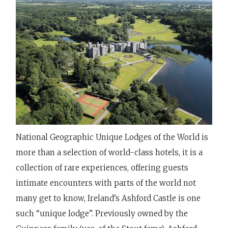
National Geographic Unique Lodges of the World is
more than a selection of world-class hotels, it is a
collection of rare experiences, offering guests
intimate encounters with parts of the world not
many get to know, Ireland’s Ashford Castle is one
such “unique lodge”. Previously owned by the