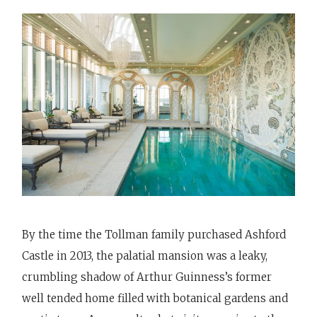
By the time the Tollman family purchased Ashford
Castle in 2013, the palatial mansion was a leaky,
crumbling shadow of Arthur Guinness’s former
well tended home filled with botanical gardens and