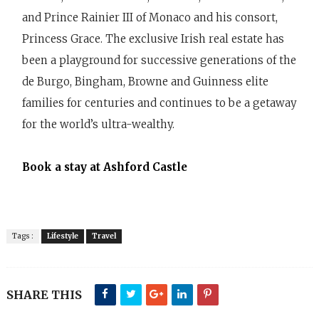
and Prince Rainier III of Monaco and his consort,
Princess Grace. The exclusive Irish real estate has
been a playground for successive generations of the
de Burgo, Bingham, Browne and Guinness elite
families for centuries and continues to be a getaway
for the world’s ultra-wealthy.
Book a stay at Ashford Castle
Tags :
Lifestyle
Travel
SHARE THIS