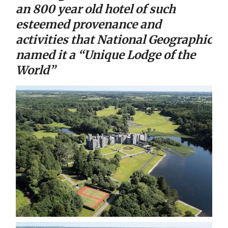
an 800 year old hotel of such
esteemed provenance and
activities that National Geographic
named it a “Unique Lodge of the
World”