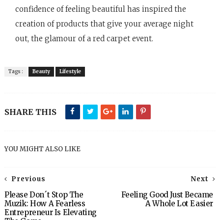
confidence of feeling beautiful has inspired the
creation of products that give your average night
out, the glamour of a red carpet event.
Tags :
Beauty
Lifestyle
SHARE THIS
YOU MIGHT ALSO LIKE
Previous
Next
Please Don´t Stop The
Feeling Good Just Became
Muzik: How A Fearless
A Whole Lot Easier
Entrepreneur Is Elevating