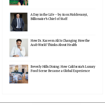
A Day in the Life – by Aron Moldovanyi,
Billionaire’s Chief of Staff
How Dr. Kareem Ali Is Changing How the
Arab World Thinks About Health
Beverly Hills Dining: How California’s Luxury
Food Scene Became a Global Experience