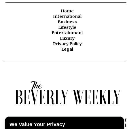
Home
International
Business
Lifestyle
Entertainment
Luxury
Privacy Policy
Legal
Beverly Weekly offers exclusive insights into the essence of
We Value Your Privacy
Beverly Hills, capturing the pulse of its dynamic lifestyle with