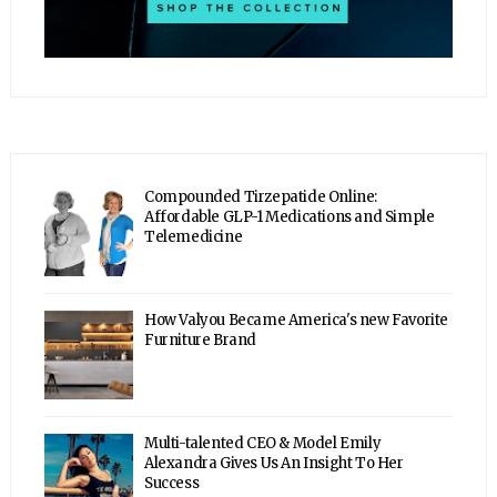
Compounded Tirzepatide Online:
Affordable GLP-1 Medications and Simple
Telemedicine
How Valyou Became America's new Favorite
Furniture Brand
Multi-talented CEO & Model Emily
Alexandra Gives Us An Insight To Her
Success