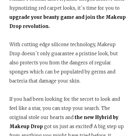
hypnotizing red carpet looks, it´s time for you to
upgrade your beauty game and join the Makeup
Drop revolution.
With cutting edge silicone technology, Makeup
Drop doesn´t only guarantee a pristine look, but
also protects you from the dangers of regular
sponges which can be populated by germs and
bacteria that damage your skin.
If you had been looking for the secret to look and
feel like a star, you can stop your search. The
original stole our hearts and
the new Hybrid by
Makeup Drop
got us just as excited! A big step up
from anything you might have tried before, it