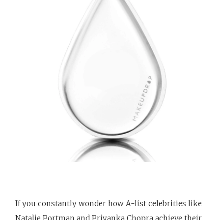
If you constantly wonder how A-list celebrities like
Natalie Portman and Priyanka Chopra achieve their