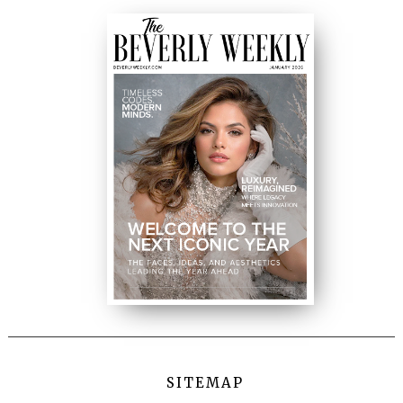
SITEMAP