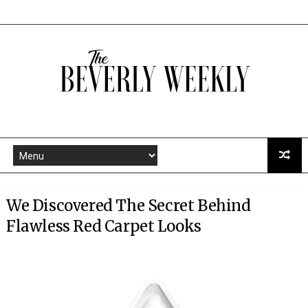
We Discovered The Secret Behind
Flawless Red Carpet Looks