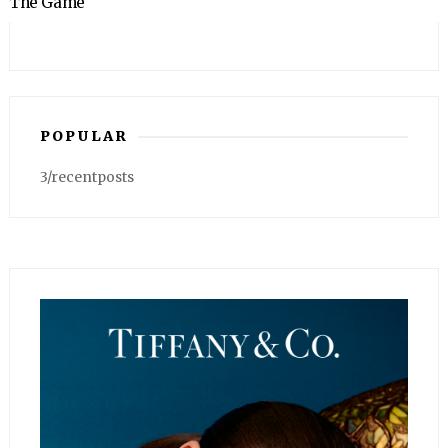
The Game
POPULAR
3/recentposts