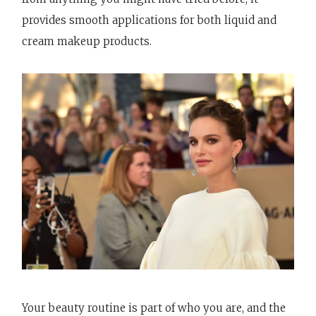
provides smooth applications for both liquid and
cream makeup products.
Your beauty routine is part of who you are, and the