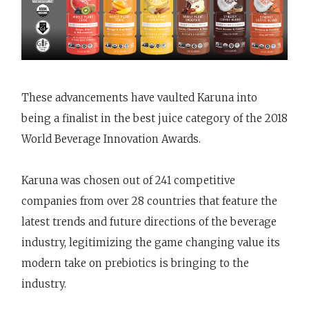
These advancements have vaulted Karuna into
being a finalist in the best juice category of the 2018
World Beverage Innovation Awards.
Karuna was chosen out of 241 competitive
companies from over 28 countries that feature the
latest trends and future directions of the beverage
industry, legitimizing the game changing value its
modern take on prebiotics is bringing to the
industry.