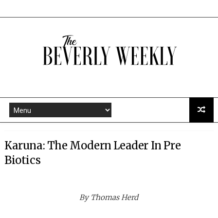
Karuna: The Modern Leader In Pre
Biotics
By Thomas Herd