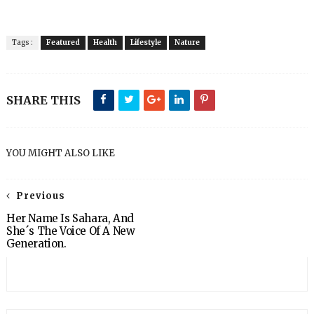
Tags :
Featured
Health
Lifestyle
Nature
SHARE THIS
YOU MIGHT ALSO LIKE
Previous
Her Name Is Sahara, And
She´s The Voice Of A New
Generation.