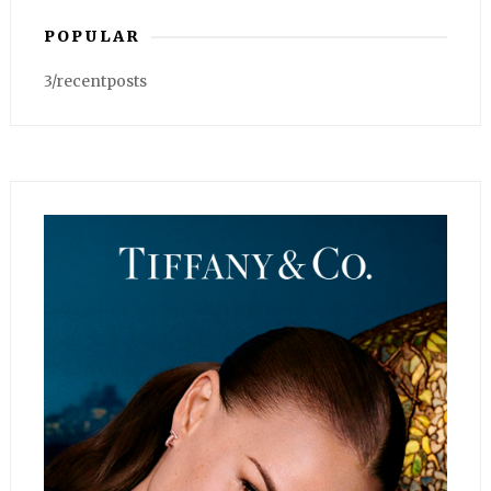
POPULAR
3/recentposts