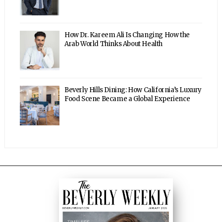
How Dr. Kareem Ali Is Changing How the
Arab World Thinks About Health
Beverly Hills Dining: How California’s Luxury
Food Scene Became a Global Experience