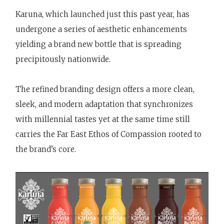
Karuna, which launched just this past year, has
undergone a series of aesthetic enhancements
yielding a brand new bottle that is spreading
precipitously nationwide.
The refined branding design offers a more clean,
sleek, and modern adaptation that synchronizes
with millennial tastes yet at the same time still
carries the Far East Ethos of Compassion rooted to
the brand’s core.