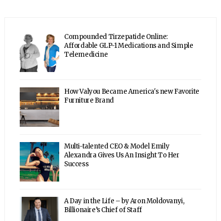
Compounded Tirzepatide Online:
Affordable GLP-1 Medications and Simple
Telemedicine
How Valyou Became America's new Favorite
Furniture Brand
Multi-talented CEO & Model Emily
Alexandra Gives Us An Insight To Her
Success
A Day in the Life – by Aron Moldovanyi,
Billionaire’s Chief of Staff