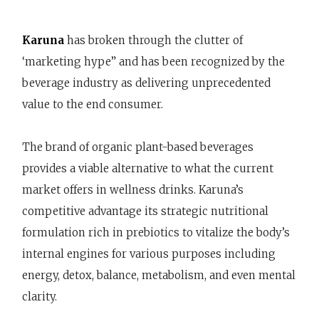
Karuna
has broken through the clutter of
‘marketing hype” and has been recognized by the
beverage industry as delivering unprecedented
value to the end consumer.
The brand of organic plant-based beverages
provides a viable alternative to what the current
market offers in wellness drinks. Karuna’s
competitive advantage its strategic nutritional
formulation rich in prebiotics to vitalize the body’s
internal engines for various purposes including
energy, detox, balance, metabolism, and even mental
clarity.