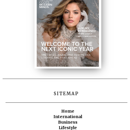
SITEMAP
Home
International
Business
Lifestyle